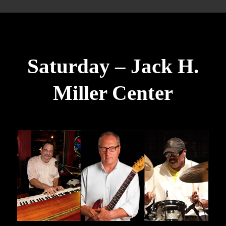
Saturday – Jack H.
Miller Center