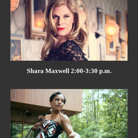
Shara Maxwell 2:00-3:30 p.m.