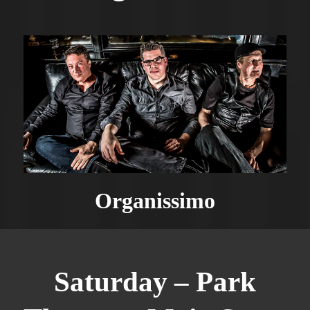
Organissimo
Saturday – Park