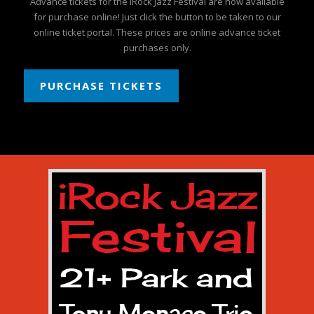
Advance tickets for the iRock Jazz Festival are now available
for purchase online! Just click the button to be taken to our
online ticket portal. These prices are online advance ticket
purchases only.
PURCHASE TICKETS