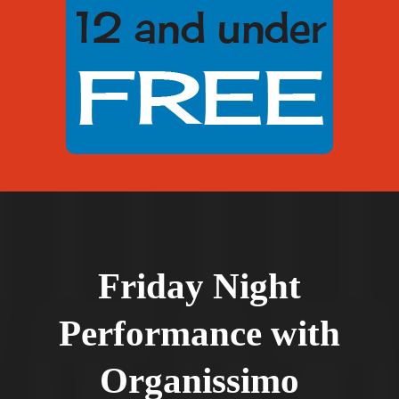
Friday Night
Performance with
Organissimo