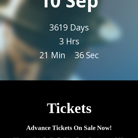
10 Sep
3619
Days
3
Hrs
21
Min
35
Sec
Tickets
Advance Tickets On Sale Now!