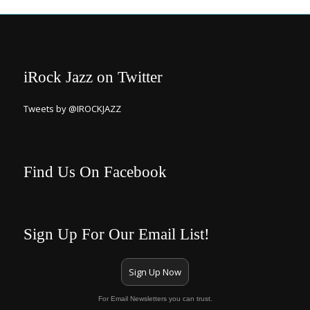
iRock Jazz on Twitter
Tweets by @IROCKJAZZ
Find Us On Facebook
Sign Up For Our Email List!
Sign Up Now
For Email Newsletters you can trust.