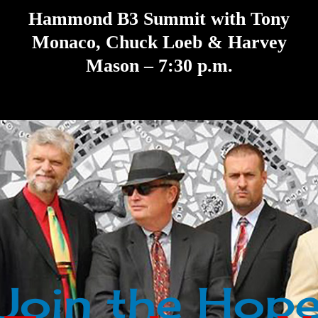
Hammond B3 Summit with Tony
Monaco, Chuck Loeb & Harvey
Mason – 7:30 p.m.
Join the Hope