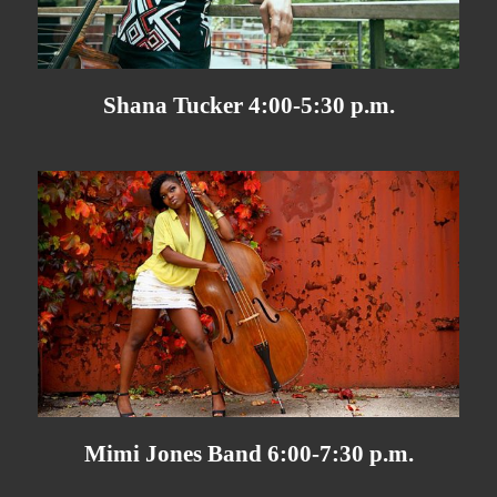
Shana Tucker 4:00-5:30 p.m.
Mimi Jones Band 6:00-7:30 p.m.