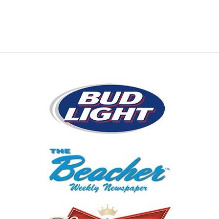
Presenting Sponsors