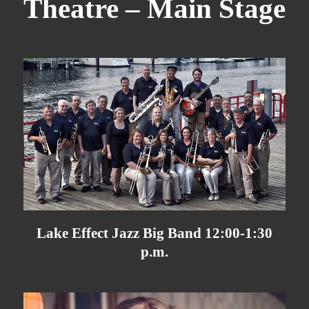
Theatre – Main Stage
Lake Effect Jazz Big Band 12:00-1:30
p.m.