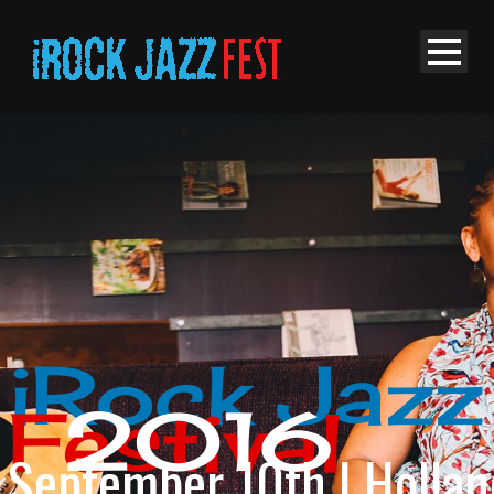
iRock Jazz
2016
Festival
September 10th | Hollan