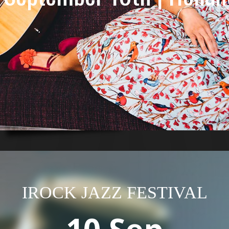
IROCK JAZZ FESTIVAL