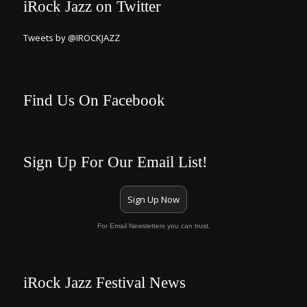
iRock Jazz on Twitter
Tweets by @IROCKJAZZ
Find Us On Facebook
Sign Up For Our Email List!
Sign Up Now
For Email Newsletters you can trust.
iRock Jazz Festival News