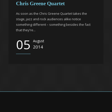
Chris Greene Quartet
As soon as the Chris Greene Quartet takes the
stage, jazz and rock audiences alike notice
something different – something besides the fact
that they’re...
05
August
2014