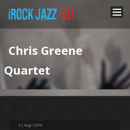
Chris Greene
Quartet
5 / Aug / 2014