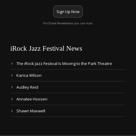
Sign Up Now
For Email Newsletters you can trust.
iRock Jazz Festival News
The iRock Jazz Festival Is Moving to the Park Theatre
Karisa Wilson
Audley Reid
Annalee Hoosen
Shawn Maxwell