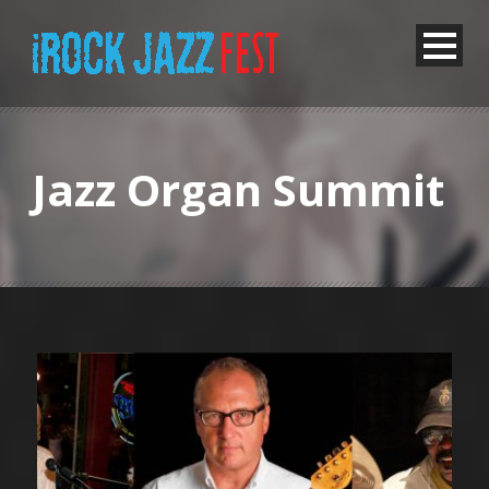
Jazz Organ Summit