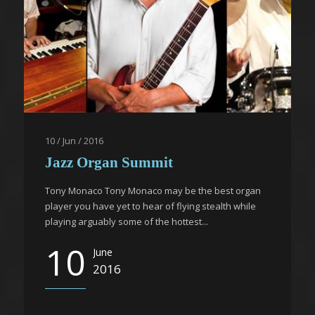
10 / Jun / 2016
Jazz Organ Summit
Tony Monaco Tony Monaco may be the best organ
player you have yet to hear of flying stealth while
playing arguably some of the hottest...
10
June
2016