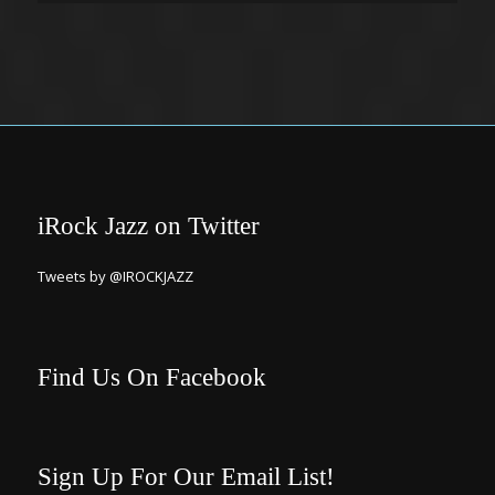
iRock Jazz on Twitter
Tweets by @IROCKJAZZ
Find Us On Facebook
Sign Up For Our Email List!