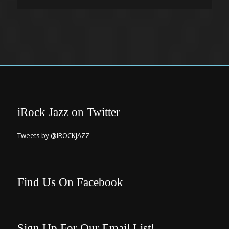
iRock Jazz on Twitter
Tweets by @IROCKJAZZ
Find Us On Facebook
Sign Up For Our Email List!