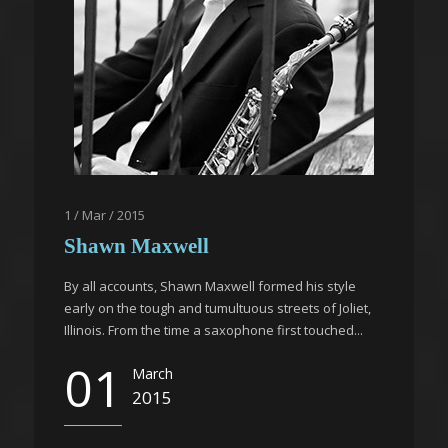
1 / Mar / 2015
Shawn Maxwell
By all accounts, Shawn Maxwell formed his style
early on the tough and tumultuous streets of Joliet,
Illinois. From the time a saxophone first touched...
01
March
2015