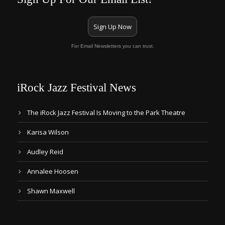
Sign Up Now
For Email Newsletters you can trust.
iRock Jazz Festival News
The iRock Jazz Festival Is Moving to the Park Theatre
Karisa Wilson
Audley Reid
Annalee Hoosen
Shawn Maxwell