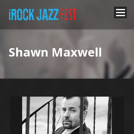
Shawn Maxwell