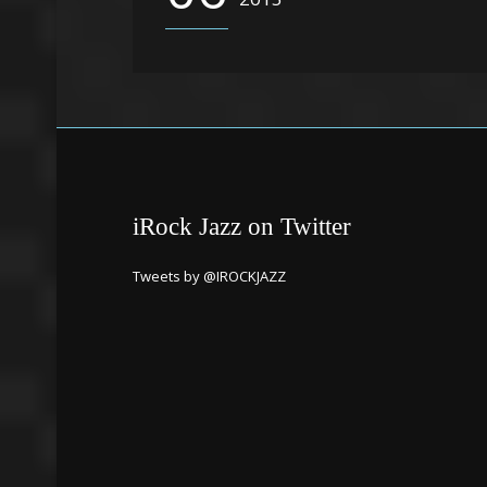
iRock Jazz on Twitter
Tweets by @IROCKJAZZ