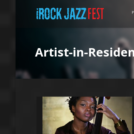
P
Artist-in-Reside