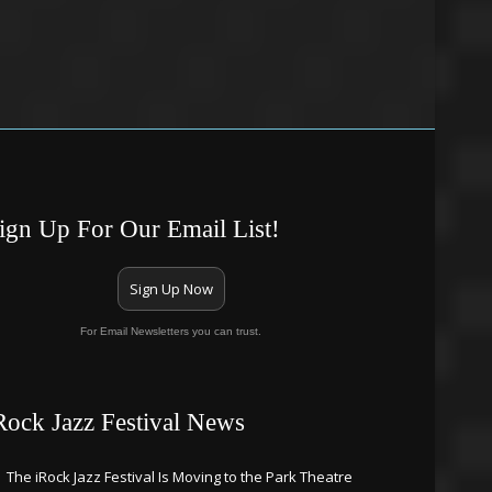
ign Up For Our Email List!
Sign Up Now
For Email Newsletters you can trust.
Rock Jazz Festival News
The iRock Jazz Festival Is Moving to the Park Theatre