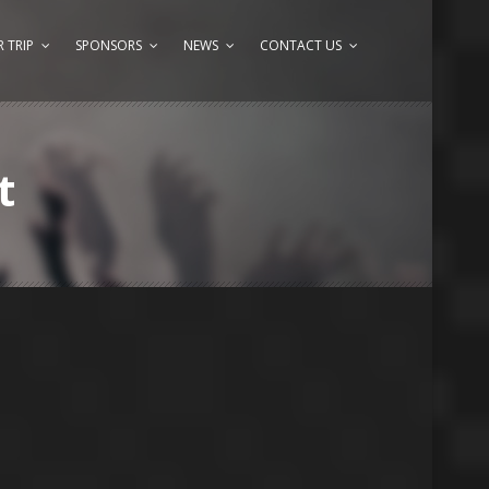
 TRIP
SPONSORS
NEWS
CONTACT US
t