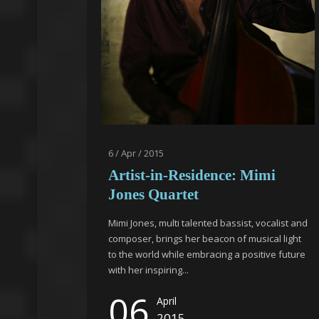
6 / Apr / 2015
Artist-in-Residence: Mimi
Jones Quartet
Mimi Jones, multi talented bassist, vocalist and
composer, brings her beacon of musical light
to the world while embracing a positive future
with her inspiring...
06
April
2015