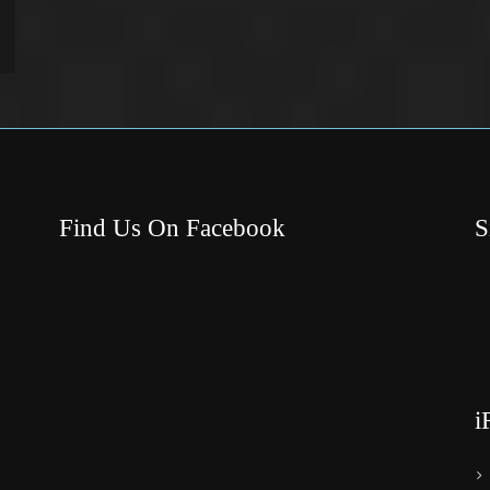
Find Us On Facebook
S
i