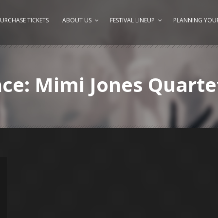
URCHASE TICKETS
ABOUT US
FESTIVAL LINEUP
PLANNING YOUR
nce: Mimi Jones Quarte