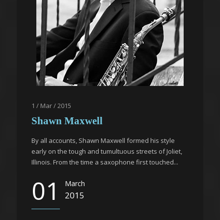
1 / Mar / 2015
Shawn Maxwell
By all accounts, Shawn Maxwell formed his style
early on the tough and tumultuous streets of Joliet,
Illinois. From the time a saxophone first touched...
01
March
2015