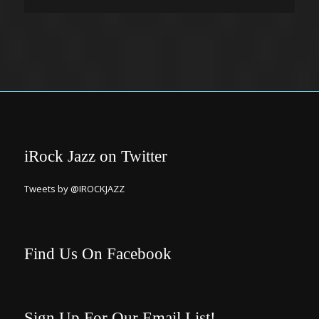
iRock Jazz on Twitter
Tweets by @IROCKJAZZ
Find Us On Facebook
Sign Up For Our Email List!