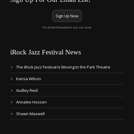
Sign Up Now
For Email Newsletters you can trust.
iRock Jazz Festival News
The iRock Jazz Festival Is Moving to the Park Theatre
Karisa Wilson
Audley Reid
Annalee Hoosen
Shawn Maxwell