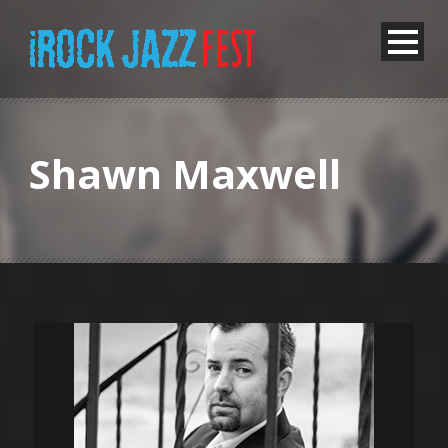
Shawn Maxwell