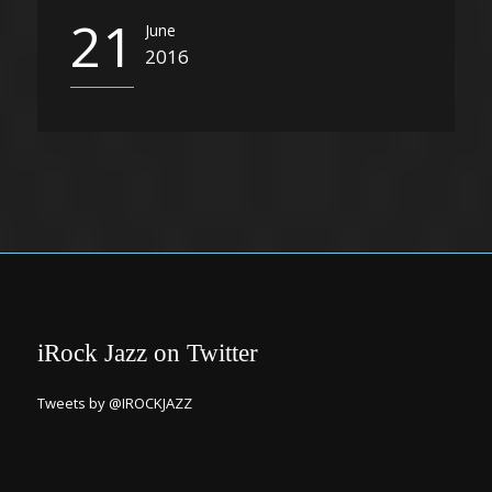
21
June
2016
iRock Jazz on Twitter
Tweets by @IROCKJAZZ