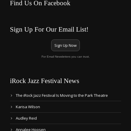
Find Us On Facebook
Sign Up For Our Email List!
Sign Up Now
For Email Newsletters you can trust.
iRock Jazz Festival News
The iRock Jazz Festival Is Moving to the Park Theatre
Karisa Wilson
Audley Reid
Annalee Hoosen