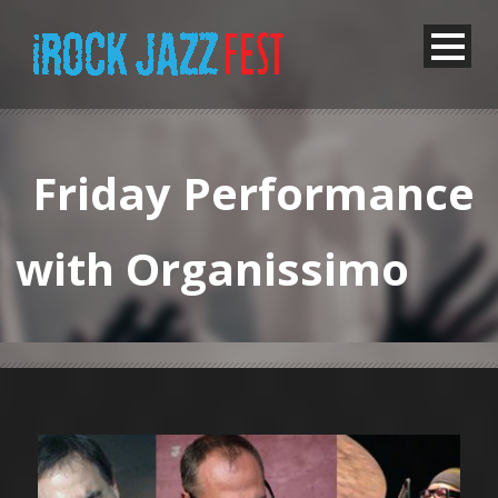
Friday Performance
with Organissimo