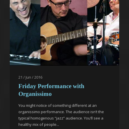
21 / Jun / 2016
Friday Performance with
Organissimo
You might notice of something different at an
organissimo performance. The audience isn’t the
typical homogenous “jazz” audience. You’ll see a
healthy mix of people...