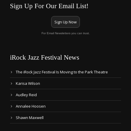
Sign Up For Our Email List!
Sign Up Now
For Email Newsletters you can trust.
iRock Jazz Festival News
The iRock Jazz Festival Is Moving to the Park Theatre
Karisa Wilson
Audley Reid
Annalee Hoosen
Shawn Maxwell