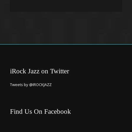
iRock Jazz on Twitter
Tweets by @IROCKJAZZ
Find Us On Facebook