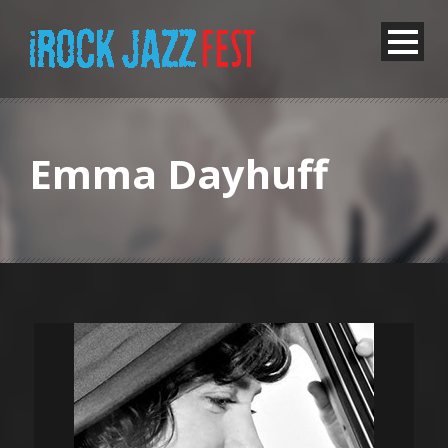
Emma Dayhuff