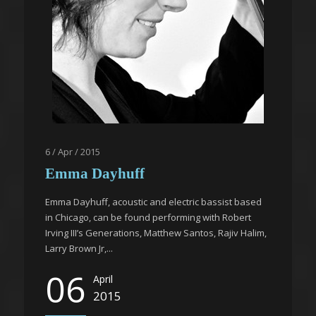
6 / Apr / 2015
Emma Dayhuff
Emma Dayhuff, acoustic and electric bassist based
in Chicago, can be found performing with Robert
Irving III’s Generations, Matthew Santos, Rajiv Halim,
Larry Brown Jr,...
06
April
2015