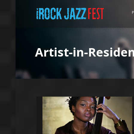
P
Artist-in-Reside