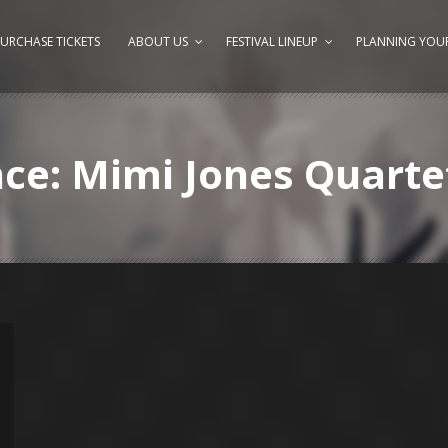
URCHASE TICKETS
ABOUT US
FESTIVAL LINEUP
PLANNING YOUR
nce: Mimi Jones Quarte