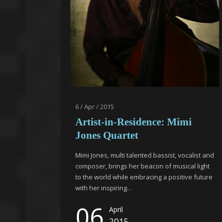
6 / Apr / 2015
Artist-in-Residence: Mimi
Jones Quartet
Mimi Jones, multi talented bassist, vocalist and
composer, brings her beacon of musical light
to the world while embracing a positive future
with her inspiring...
06
April
2015