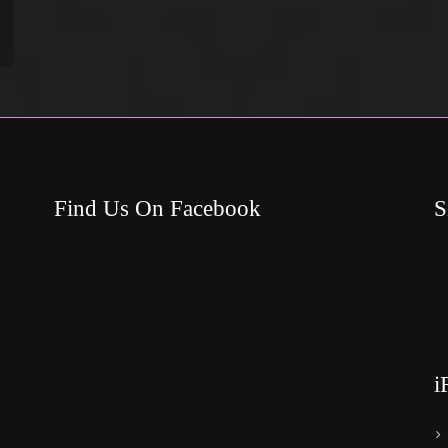
Find Us On Facebook
S
i