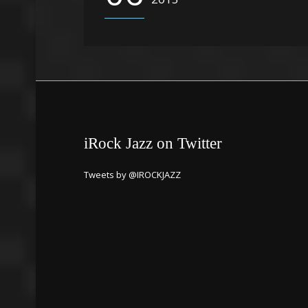
iRock Jazz on Twitter
Tweets by @IROCKJAZZ