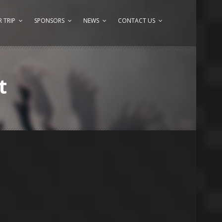
 TRIP
SPONSORS
NEWS
CONTACT US
t