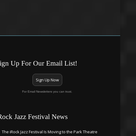
ign Up For Our Email List!
Sign Up Now
For Email Newsletters you can trust.
Rock Jazz Festival News
The iRock Jazz Festival Is Moving to the Park Theatre