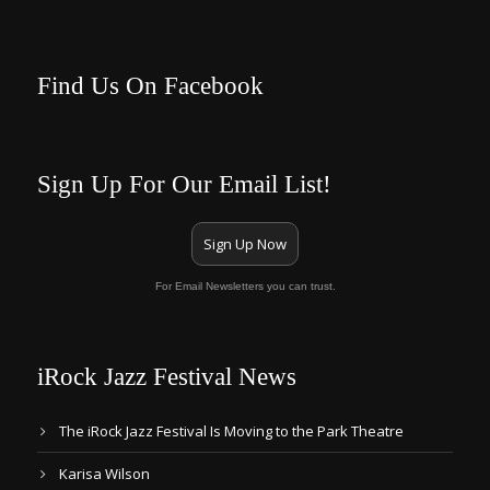
Find Us On Facebook
Sign Up For Our Email List!
Sign Up Now
For Email Newsletters you can trust.
iRock Jazz Festival News
The iRock Jazz Festival Is Moving to the Park Theatre
Karisa Wilson