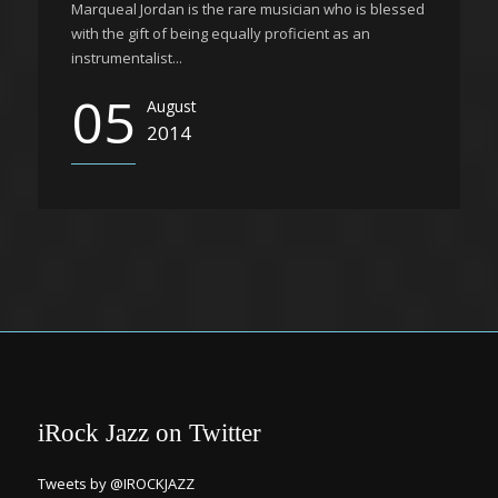
Marqueal Jordan is the rare musician who is blessed
with the gift of being equally proficient as an
instrumentalist...
05
August
2014
iRock Jazz on Twitter
Tweets by @IROCKJAZZ