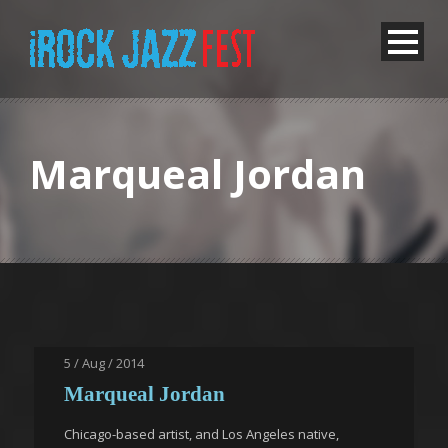
Marqueal Jordan
5 / Aug / 2014
Marqueal Jordan
Chicago-based artist, and Los Angeles native,