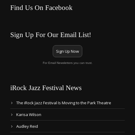
Find Us On Facebook
Sign Up For Our Email List!
Sign Up Now
For Email Newsletters you can trust.
iRock Jazz Festival News
The iRock Jazz Festival Is Moving to the Park Theatre
Karisa Wilson
Audley Reid