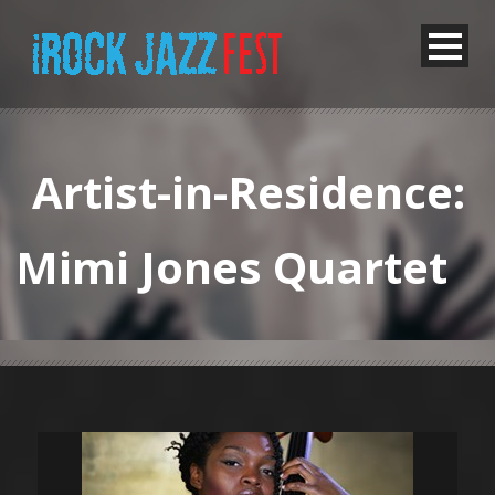
Artist-in-Residence:
Mimi Jones Quartet