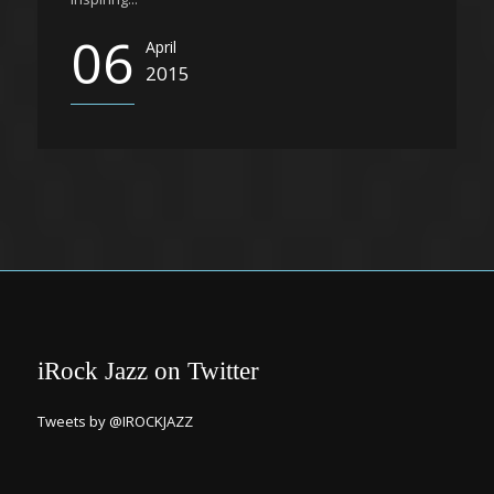
06
April
2015
iRock Jazz on Twitter
Tweets by @IROCKJAZZ