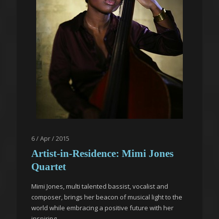
6 / Apr / 2015
Artist-in-Residence: Mimi Jones
Quartet
Mimi Jones, multi talented bassist, vocalist and
composer, brings her beacon of musical light to the
world while embracing a positive future with her
inspiring...