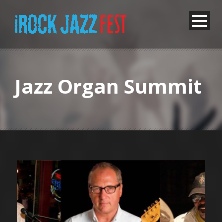
Jazz Organ Summit