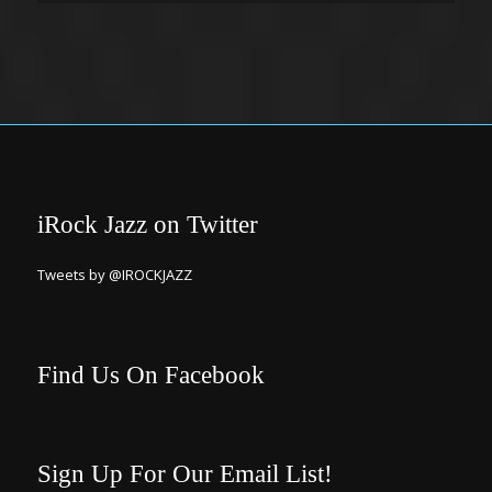
iRock Jazz on Twitter
Tweets by @IROCKJAZZ
Find Us On Facebook
Sign Up For Our Email List!