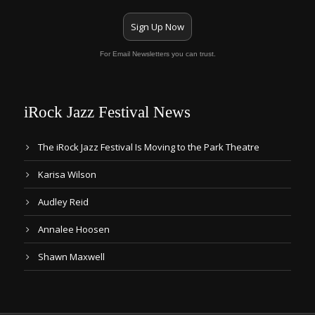
Sign Up Now
For Email Newsletters you can trust.
iRock Jazz Festival News
The iRock Jazz Festival Is Moving to the Park Theatre
Karisa Wilson
Audley Reid
Annalee Hoosen
Shawn Maxwell