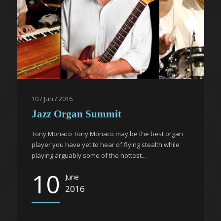
10 / Jun / 2016
Jazz Organ Summit
Tony Monaco Tony Monaco may be the best organ
player you have yet to hear of flying stealth while
playing arguably some of the hottest...
10
June
2016