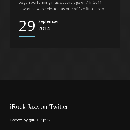
began performing music at the age of 7. In 2011,
Lawrence was selected as one of five finalists to...
29
September
2014
iRock Jazz on Twitter
Tweets by @IROCKJAZZ