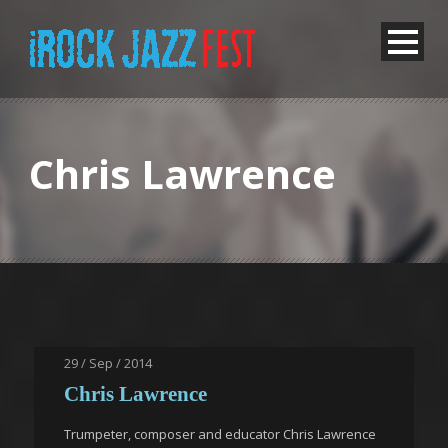
Chris Lawrence
29 / Sep / 2014
Chris Lawrence
Trumpeter, composer and educator Chris Lawrence