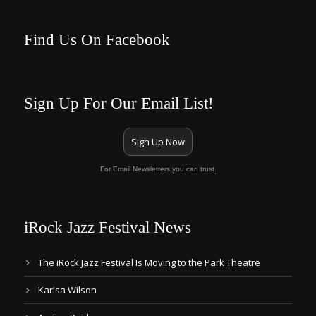
Find Us On Facebook
Sign Up For Our Email List!
Sign Up Now
For Email Newsletters you can trust.
iRock Jazz Festival News
The iRock Jazz Festival Is Moving to the Park Theatre
Karisa Wilson