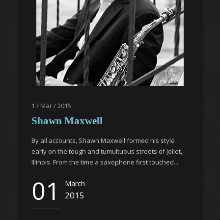
1 / Mar / 2015
Shawn Maxwell
By all accounts, Shawn Maxwell formed his style
early on the tough and tumultuous streets of Joliet,
Illinois. From the time a saxophone first touched...
01
March
2015