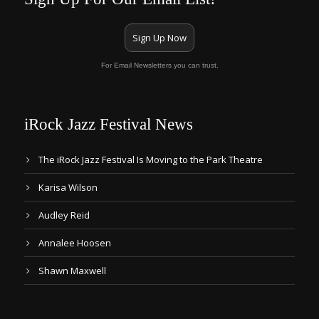
Sign Up Now
For Email Newsletters you can trust.
iRock Jazz Festival News
The iRock Jazz Festival Is Moving to the Park Theatre
Karisa Wilson
Audley Reid
Annalee Hoosen
Shawn Maxwell