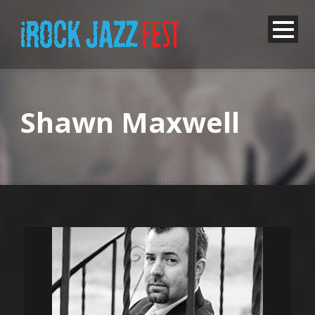
Shawn Maxwell