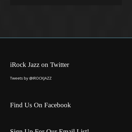
iRock Jazz on Twitter
Tweets by @IROCKJAZZ
Find Us On Facebook
Sign Up For Our Email List!