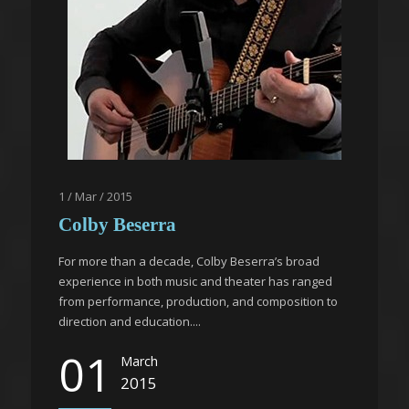
1 / Mar / 2015
Colby Beserra
For more than a decade, Colby Beserra’s broad
experience in both music and theater has ranged
from performance, production, and composition to
direction and education....
01
March
2015