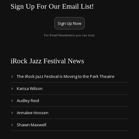
Sign Up For Our Email List!
Sign Up Now
For Email Newsletters you can trust.
iRock Jazz Festival News
The iRock Jazz Festival Is Moving to the Park Theatre
Karisa Wilson
Audley Reid
Annalee Hoosen
Shawn Maxwell