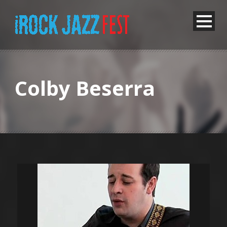
Colby Beserra