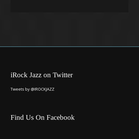
iRock Jazz on Twitter
Tweets by @IROCKJAZZ
Find Us On Facebook