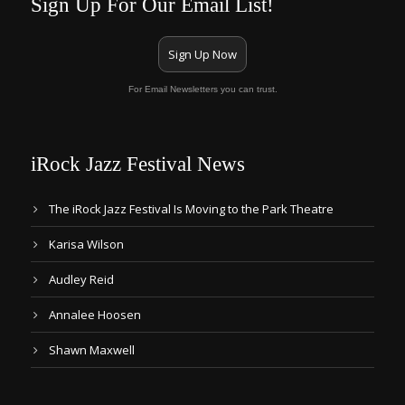
Sign Up For Our Email List!
Sign Up Now
For Email Newsletters you can trust.
iRock Jazz Festival News
The iRock Jazz Festival Is Moving to the Park Theatre
Karisa Wilson
Audley Reid
Annalee Hoosen
Shawn Maxwell