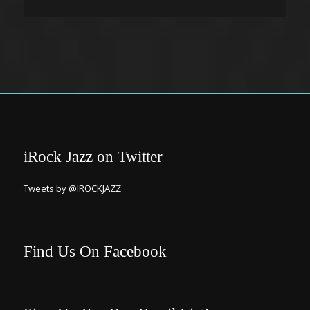
iRock Jazz on Twitter
Tweets by @IROCKJAZZ
Find Us On Facebook