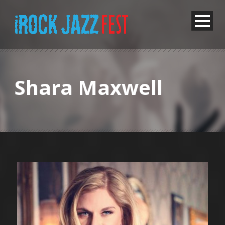
Shara Maxwell