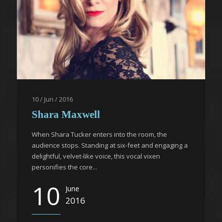
10 / Jun / 2016
Shara Maxwell
When Shara Tucker enters into the room, the
audience stops. Standing at six-feet and engaging a
delightful, velvet-like voice, this vocal vixen
personifies the core...
10
June
2016