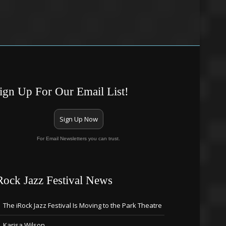
ign Up For Our Email List!
Sign Up Now
For Email Newsletters you can trust.
Rock Jazz Festival News
The iRock Jazz Festival Is Moving to the Park Theatre
Karisa Wilson