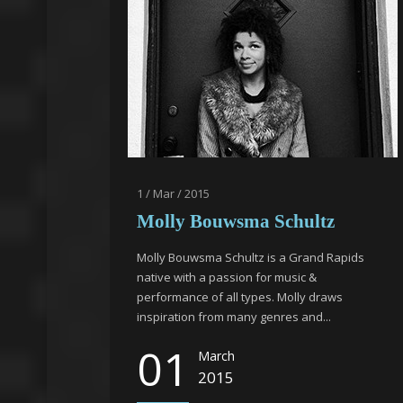
1 / Mar / 2015
Molly Bouwsma Schultz
Molly Bouwsma Schultz is a Grand Rapids
native with a passion for music &
performance of all types. Molly draws
inspiration from many genres and...
01
March
2015