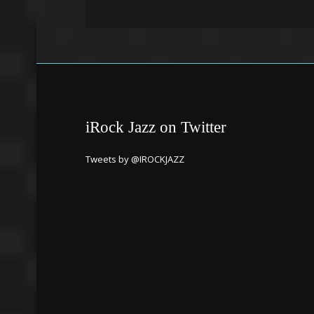
iRock Jazz on Twitter
Tweets by @IROCKJAZZ