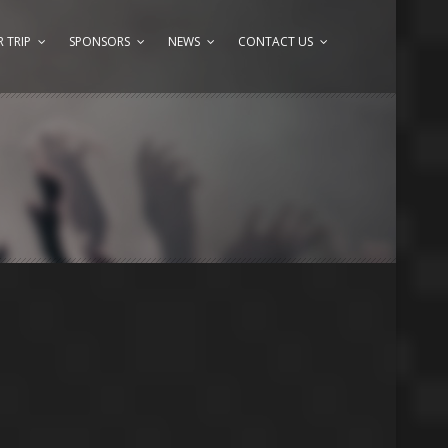
 TRIP
SPONSORS
NEWS
CONTACT US