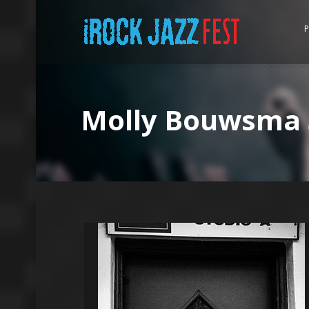
P
Molly Bouwsma 