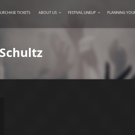
URCHASE TICKETS
ABOUT US
FESTIVAL LINEUP
PLANNING YOUR
Schultz