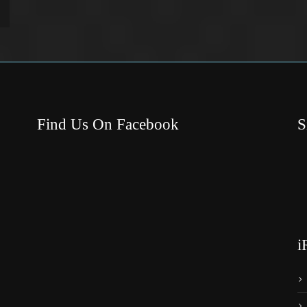
Find Us On Facebook
S
i