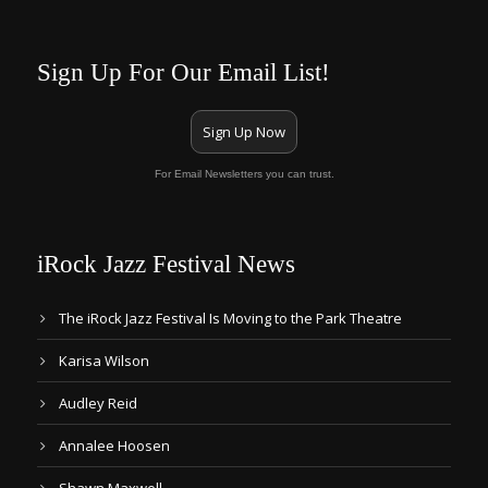
Sign Up For Our Email List!
Sign Up Now
For Email Newsletters you can trust.
iRock Jazz Festival News
The iRock Jazz Festival Is Moving to the Park Theatre
Karisa Wilson
Audley Reid
Annalee Hoosen