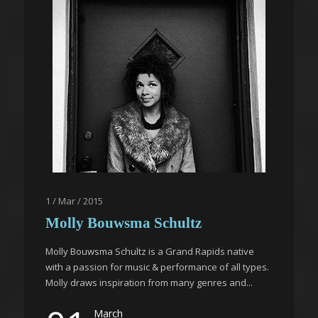
1 / Mar / 2015
Molly Bouwsma Schultz
Molly Bouwsma Schultz is a Grand Rapids native
with a passion for music & performance of all types.
Molly draws inspiration from many genres and...
March