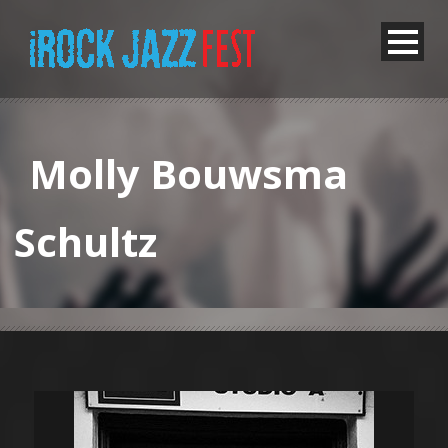
Molly Bouwsma
Schultz