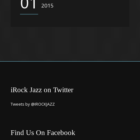
01
2015
iRock Jazz on Twitter
Tweets by @IROCKJAZZ
Find Us On Facebook