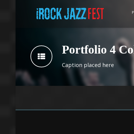
P
Portfolio 4 C
Caption placed here