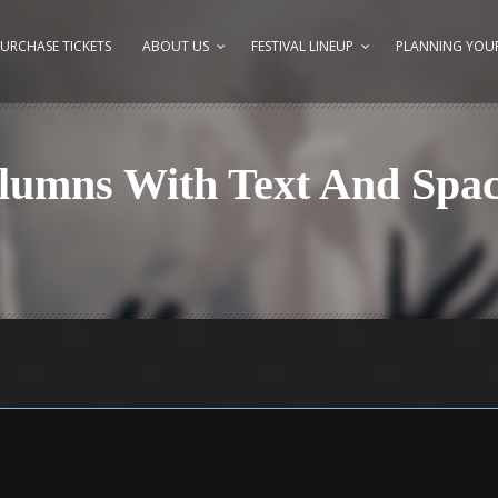
URCHASE TICKETS
ABOUT US
FESTIVAL LINEUP
PLANNING YOUR
olumns With Text And Spa