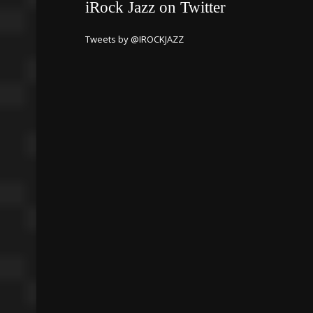
iRock Jazz on Twitter
Tweets by @IROCKJAZZ