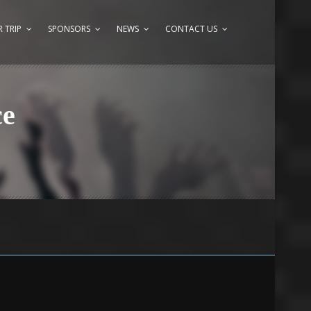
 TRIP
SPONSORS
NEWS
CONTACT US
ce