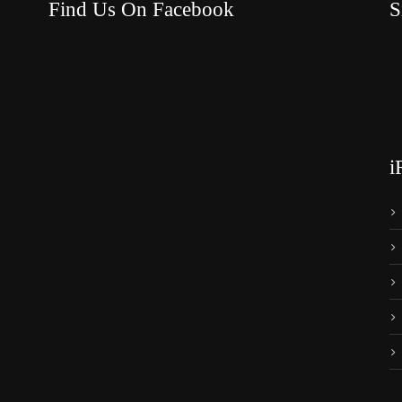
Find Us On Facebook
S
i