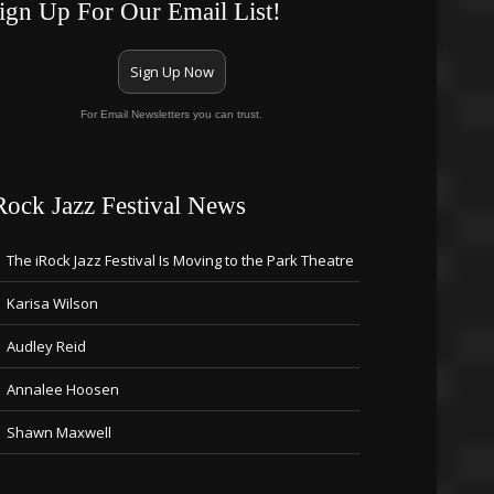
ign Up For Our Email List!
Sign Up Now
For Email Newsletters you can trust.
Rock Jazz Festival News
The iRock Jazz Festival Is Moving to the Park Theatre
Karisa Wilson
Audley Reid
Annalee Hoosen
Shawn Maxwell