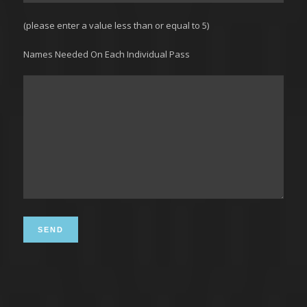
(please enter a value less than or equal to 5)
Names Needed On Each Individual Pass