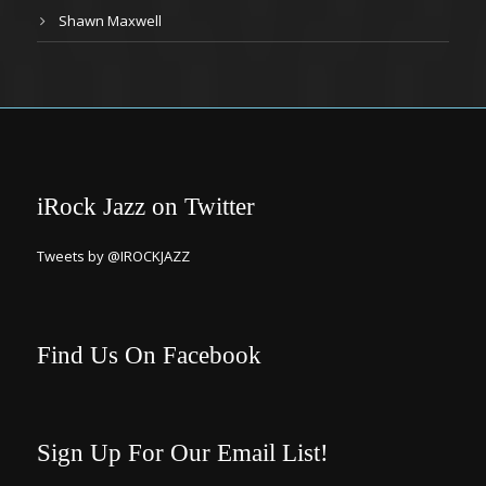
Shawn Maxwell
iRock Jazz on Twitter
Tweets by @IROCKJAZZ
Find Us On Facebook
Sign Up For Our Email List!