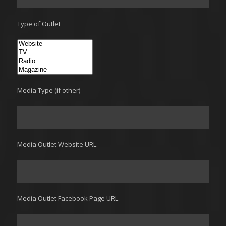
Type of Outlet
Media Type (if other)
Media Outlet Website URL
Media Outlet Facebook Page URL