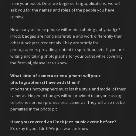
from your outlet. Once we begin sorting applications, we will
ask you for the names and roles of the people you have
coming.
How many of those people will need a photography badge?
Photo badges are nontransferable and work differently than
other iRock Jazz credentials. They are strictly for
photographers providing content to specific outlets. If you are
writing and taking photographs for your outlet while covering
the festival, please let us know.
What kind of camera or equipment will your
photographer(s) have with them?
Important: Photographers must list the style and model of their
cameras. No photo badges will be provided to anyone using
cellphones or non-professional cameras. They will also not be
permitted in the photo pit.
Have you covered an iRock Jazz music event before?
It’s okay if you didn’t! We just want to know.