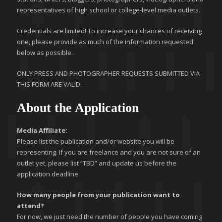
representatives of high school or college-level media outlets.
Credentials are limited! To increase your chances of receiving
one, please provide as much of the information requested
below as possible.
ONLY PRESS AND PHOTOGRAPHER REQUESTS SUBMITTED VIA
THIS FORM ARE VALID.
About the Application
Media Affiliate:
Please list the publication and/or website you will be
representing. If you are freelance and you are not sure of an
outlet yet, please list “TBD” and update us before the
application deadline.
How many people from your publication want to
attend?
For now, we just need the number of people you have coming