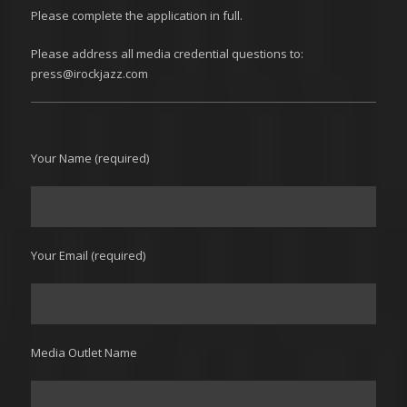
Please complete the application in full.
Please address all media credential questions to:
press@irockjazz.com
Your Name (required)
Your Email (required)
Media Outlet Name