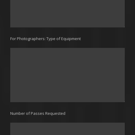
For Photographers: Type of Equipment
Number of Passes Requested