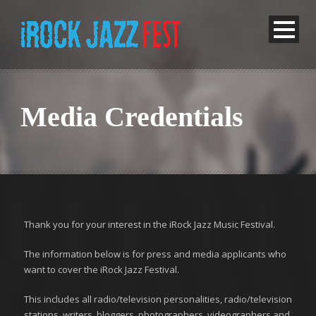
Media Credentials
Thank you for your interest in the iRock Jazz Music Festival.
The information below is for press and media applicants who
want to cover the iRock Jazz Festival.
This includes all radio/television personalities, radio/television
stations, writers, bloggers, photographers, videographers and