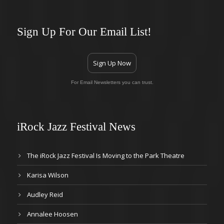
Sign Up For Our Email List!
Sign Up Now
For Email Newsletters you can trust.
iRock Jazz Festival News
The iRock Jazz Festival Is Moving to the Park Theatre
Karisa Wilson
Audley Reid
Annalee Hoosen