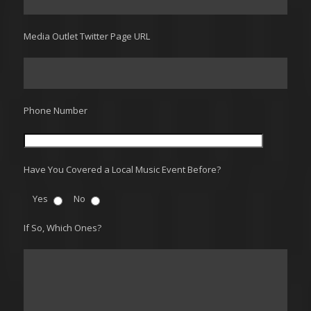
Media Outlet Twitter Page URL
Phone Number
Have You Covered a Local Music Event Before?
Yes
No
If So, Which Ones?