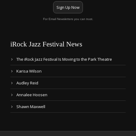
Sign Up Now
For Email Newsletters you can trust.
iRock Jazz Festival News
The iRock Jazz Festival Is Moving to the Park Theatre
Karisa Wilson
Audley Reid
Annalee Hoosen
Shawn Maxwell