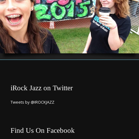
iRock Jazz on Twitter
Tweets by @IROCKJAZZ
Find Us On Facebook