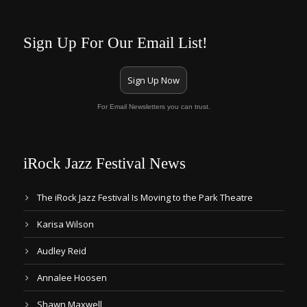
Sign Up For Our Email List!
Sign Up Now
For Email Newsletters you can trust.
iRock Jazz Festival News
The iRock Jazz Festival Is Moving to the Park Theatre
Karisa Wilson
Audley Reid
Annalee Hoosen
Shawn Maxwell