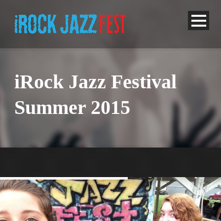
iRock Jazz Festival
Summer 2015