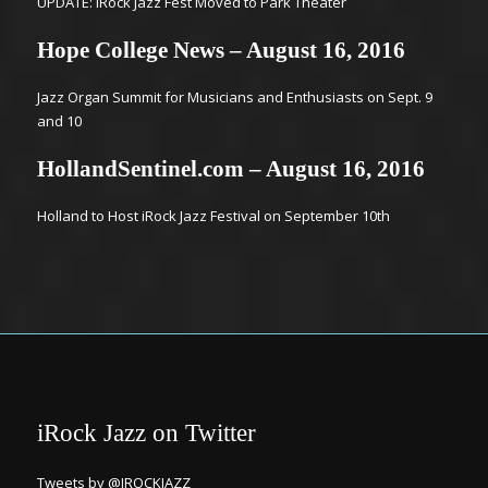
UPDATE: iRock Jazz Fest Moved to Park Theater
Hope College News – August 16, 2016
Jazz Organ Summit for Musicians and Enthusiasts on Sept. 9
and 10
HollandSentinel.com – August 16, 2016
Holland to Host iRock Jazz Festival on September 10th
iRock Jazz on Twitter
Tweets by @IROCKJAZZ