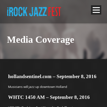
Media Coverage
hollandsentinel.com – September 8, 2016
Musicians will jazz up downtown Holland
WHTC 1450 AM – September 8, 2016