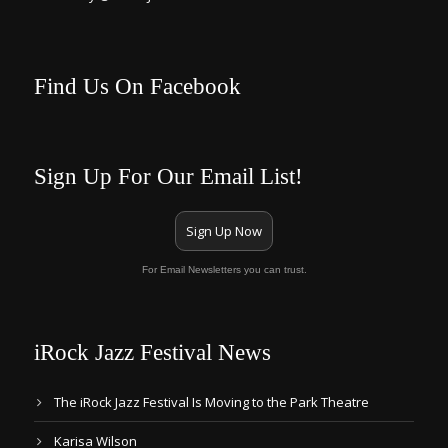
Find Us On Facebook
Sign Up For Our Email List!
Sign Up Now
For Email Newsletters you can trust.
iRock Jazz Festival News
The iRock Jazz Festival Is Moving to the Park Theatre
Karisa Wilson