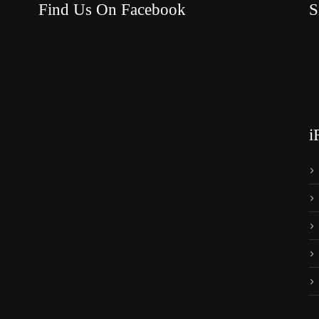
Find Us On Facebook
S
i