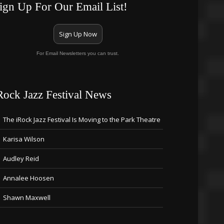
ign Up For Our Email List!
Sign Up Now
For Email Newsletters you can trust.
Rock Jazz Festival News
The iRock Jazz Festival Is Moving to the Park Theatre
Karisa Wilson
Audley Reid
Annalee Hoosen
Shawn Maxwell