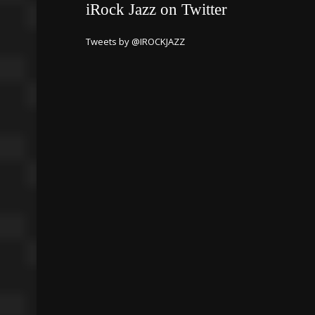
iRock Jazz on Twitter
Tweets by @IROCKJAZZ