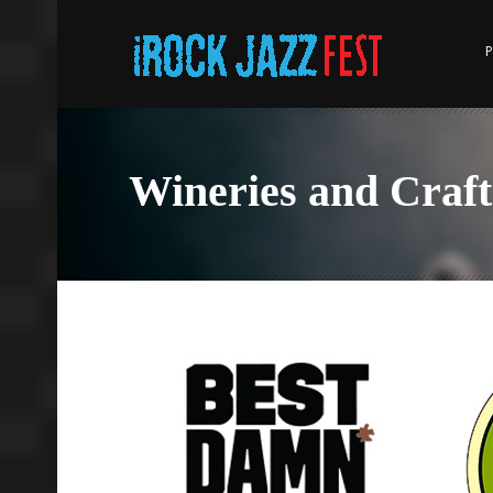
P
Wineries and Craft