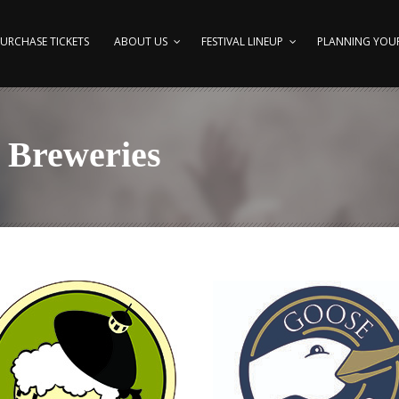
URCHASE TICKETS
ABOUT US
FESTIVAL LINEUP
PLANNING YOUR
 Breweries