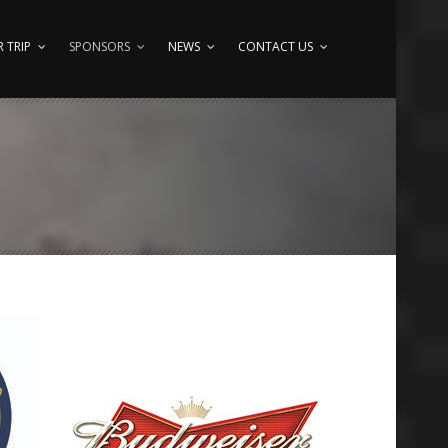
 TRIP
SPONSORS
NEWS
CONTACT US