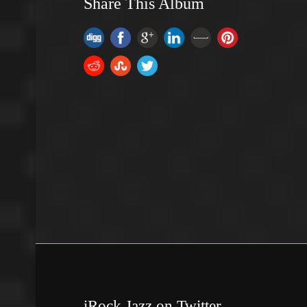
Share This Album
iRock Jazz on Twitter