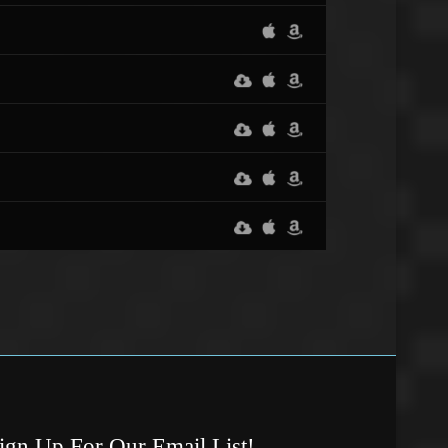
ign Up For Our Email List!