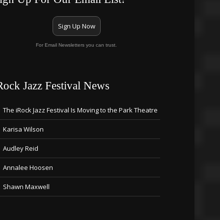
Sign Up Now
For Email Newsletters you can trust.
Rock Jazz Festival News
The iRock Jazz Festival Is Moving to the Park Theatre
Karisa Wilson
Audley Reid
Annalee Hoosen
Shawn Maxwell