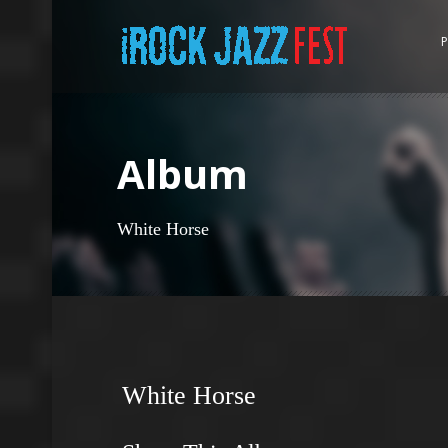
P
Album
White Horse
White Horse