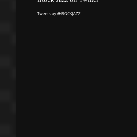
Tweets by @IROCKJAZZ