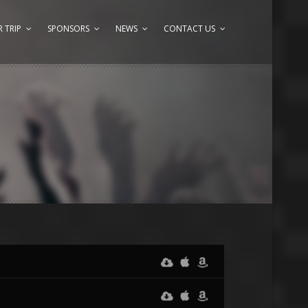
 TRIP
SPONSORS
NEWS
CONTACT US