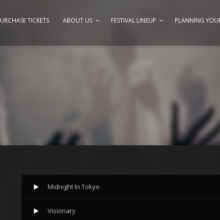
URCHASE TICKETS
ABOUT US
FESTIVAL LINEUP
PLANNING YOUR
Midnight In Tokyo
Visionary