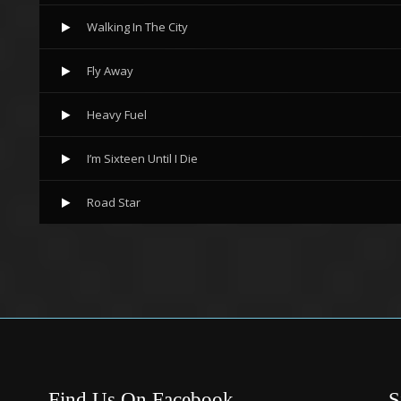
Walking In The City
Fly Away
Heavy Fuel
I’m Sixteen Until I Die
Road Star
Find Us On Facebook
S