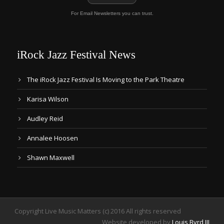
For Email Newsletters you can trust.
iRock Jazz Festival News
The iRock Jazz Festival Is Moving to the Park Theatre
Karisa Wilson
Audley Reid
Annalee Hoosen
Shawn Maxwell
Copyright Live Music Matters (c) 2016 All rights reserved
Website developed by
Louis Byrd III