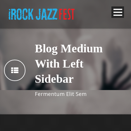
Blog Medium
With Left
Sidebar
Fermentum Elit Sem