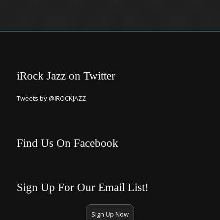
iRock Jazz on Twitter
Tweets by @IROCKJAZZ
Find Us On Facebook
Sign Up For Our Email List!
Sign Up Now