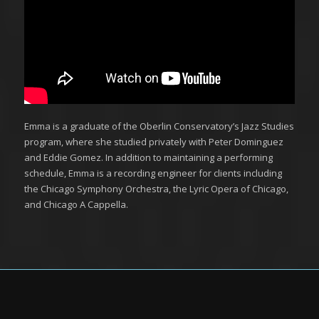
Emma is a graduate of the Oberlin Conservatory’s Jazz Studies
program, where she studied privately with Peter Dominguez
and Eddie Gomez. In addition to maintaining a performing
schedule, Emma is a recording engineer for clients including
the Chicago Symphony Orchestra, the Lyric Opera of Chicago,
and Chicago A Cappella.