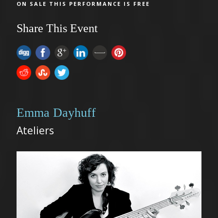
ON SALE THIS PERFORMANCE IS FREE
Share This Event
Emma Dayhuff
Ateliers