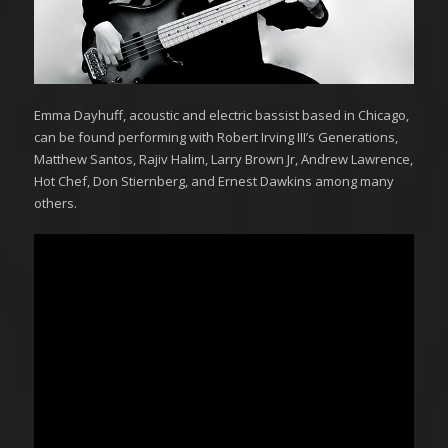
Emma Dayhuff, acoustic and electric bassist based in Chicago,
can be found performing with Robert Irving III’s Generations,
Matthew Santos, Rajiv Halim, Larry Brown Jr, Andrew Lawrence,
Hot Chef, Don Stiernberg, and Ernest Dawkins among many
others.