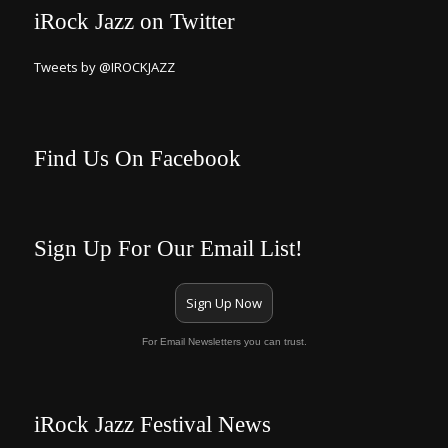
iRock Jazz on Twitter
Tweets by @IROCKJAZZ
Find Us On Facebook
Sign Up For Our Email List!
Sign Up Now
For Email Newsletters you can trust.
iRock Jazz Festival News