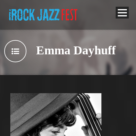
Emma Dayhuff