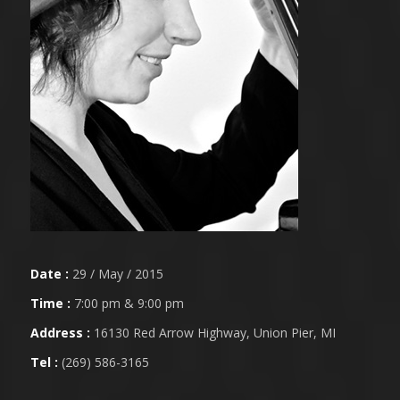
Date :
29 / May / 2015
Time :
7:00 pm & 9:00 pm
Address :
16130 Red Arrow Highway, Union Pier, MI
Tel :
(269) 586-3165