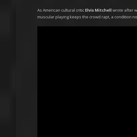
As American cultural critic
Elvis Mitchell
wrote after w
muscular playing keeps the crowd rapt, a condition not