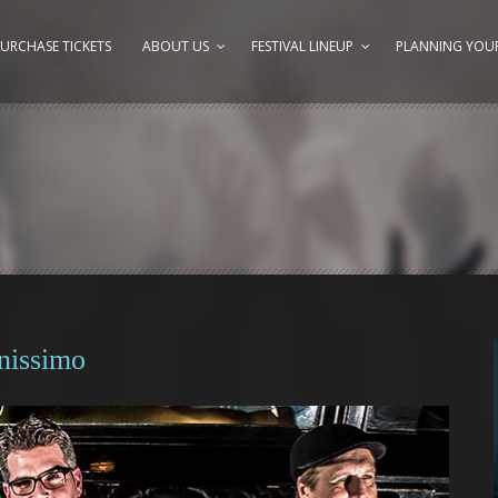
URCHASE TICKETS
ABOUT US
FESTIVAL LINEUP
PLANNING YOUR
nissimo