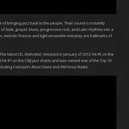
of bringing jazz back to the people. Their sound is instantly
 of funk, gospel, blues, progressive rock, and Latin rhythms into a
es, melodic finesse and tight ensemble interplay are hallmarks of
The latest CD,
Dedicated
, released in January of 2013, hit #5 on the
t hit #1 on the
CMJ
jazz charts and was named one of the Top 10
including Comcast’s
MusicChoice
and XM/Sirius Radio.