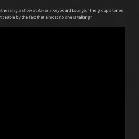
itnessing a show at Baker’s Keyboard Lounge, “The group’s toned,
iceable by the fact that almost no one is talking.”