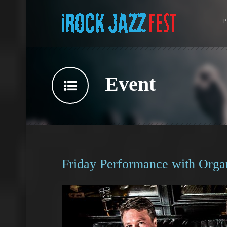
P
Event
Friday Performance with Orga