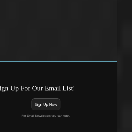
ign Up For Our Email List!
Sign Up Now
For Email Newsletters you can trust.