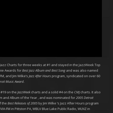
 Jazz Charts for three weeks at #1 and stayed in the JazzWeek Top
mmie Awards for
Best Jazz Album and Best Song
and was also named
M, and Jim Wilke’s
Jazz After Hours
program, syndicated on over 60
roit Music Award.
it #19 on the
JazzWeek
charts and a solid #4 on the
CMJ
charts. It also
m and Album of the Year , and was nominated for
2005 Detroit
f the
Best Releases of 2005
by Jim Wilke ‘s Jazz After Hours program
WVIA-FM in Pittston PA, WBLV Blue Lake Public Radio, WLNZ in