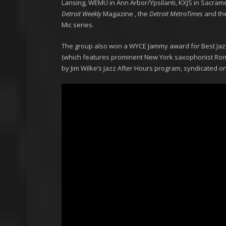
Lansing, WEMU in Ann Arbor/Ypsilanti, KXJS in Sacram
Detroit Weekly
Magazine , the
Detroit MetroTimes
and th
Mic series.
The group also won a WYCE Jammy award for Best Jazz
(which features prominent New York saxophonist Ron 
by Jim Wilke’s Jazz After Hours program, syndicated o