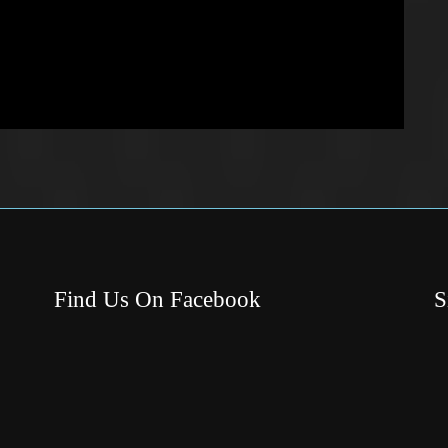
Find Us On Facebook
S