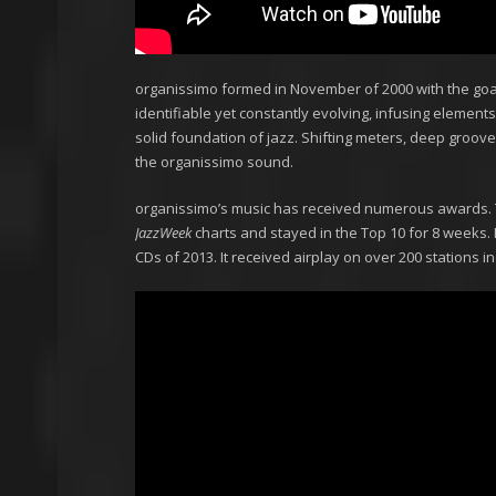
organissimo formed in November of 2000 with the goal 
identifiable yet constantly evolving, infusing elements
solid foundation of jazz. Shifting meters, deep groov
the organissimo sound.
organissimo’s music has received numerous awards. 
JazzWeek
charts and stayed in the Top 10 for 8 weeks. I
CDs of 2013. It received airplay on over 200 stations 