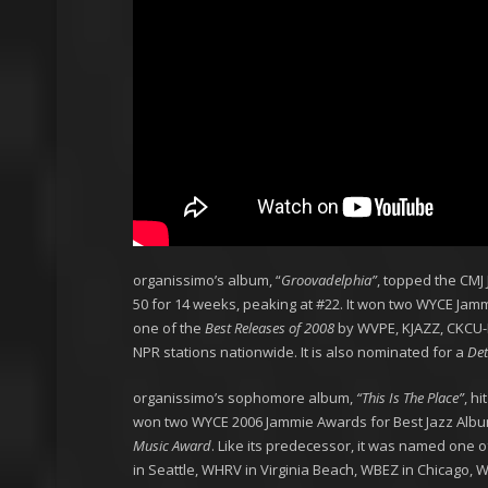
organissimo’s album, “
Groovadelphia”
, topped the CMJ
50 for 14 weeks, peaking at #22. It won two WYCE Ja
one of the
Best Releases of 2008
by WVPE, KJAZZ, CKCU-F
NPR stations nationwide. It is also nominated for a
Det
organissimo’s sophomore album,
“This Is The Place”
, h
won two WYCE 2006 Jammie Awards for Best Jazz Albu
Music Award
. Like its predecessor, it was named one o
in Seattle, WHRV in Virginia Beach, WBEZ in Chicago, 