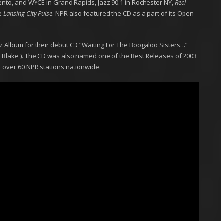
ento, and WYCE in Grand Rapids, Jazz 90.1 in Rochester NY,
Real
e
Lansing City Pulse
. NPR also featured the CD as a part of its Open
 Album for their debut CD “Waiting For The Boogaloo Sisters…”
Blake ). The CD was also named one of the Best Releases of 2003
n over 60 NPR stations nationwide.