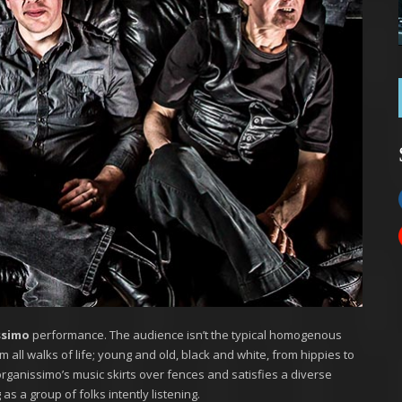
ssimo
performance. The audience isn’t the typical homogenous
m all walks of life; young and old, black and white, from hippies to
rganissimo’s music skirts over fences and satisfies a diverse
as a group of folks intently listening.