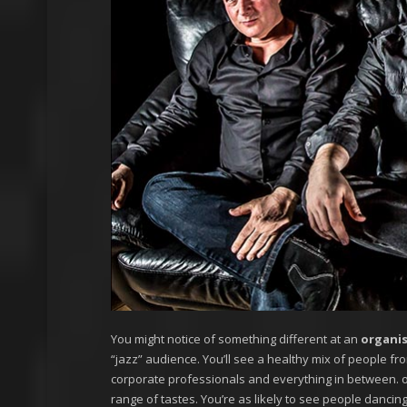
You might notice of something different at an
organi
“jazz” audience. You’ll see a healthy mix of people fro
corporate professionals and everything in between. o
range of tastes. You’re as likely to see people dancing 