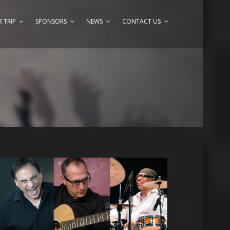
 TRIP
SPONSORS
NEWS
CONTACT US