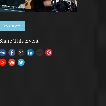
BUY NOW
Share This Event