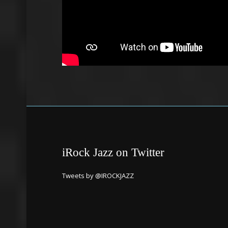
iRock Jazz on Twitter
Tweets by @IROCKJAZZ