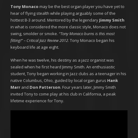
Tony Monaco
may be the best organ player you have yet to
hear of flying stealth while playing arguably some of the
hottest B-3 around. Mentored by the legendary
Jimmy Smith
in what is considered the more classic style, Monaco does not
swing, smolder or smoke.
“Tony Monaco burns is this most
fitting!” – Critical Jazz Review 2012
. Tony Monaco began his
keyboard life at age eight.
When he was twelve, his destiny as a jazz organist was
sealed when he first heard Jimmy Smith. An enthusiastic
student, Tony began working in Jazz clubs as a teenager in his
native Columbus, Ohio, guided by local organ gurus
Hank
Marr
and
Don Patterson
. Four years later, Jimmy Smith
invited Tony to come play at his club in California, a peak
lifetime experience for Tony.