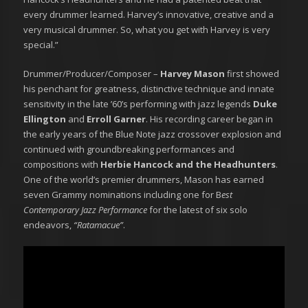
every drummer learned. Harvey’s innovative, creative and a
very musical drummer. So, what you get with Harvey is very
special.”
Drummer/Producer/Composer –
Harvey Mason
first showed
his penchant for greatness, distinctive technique and innate
sensitivity in the late ’60’s performing with jazz legends
Duke
Ellington
and
Erroll Garner
. His recording career began in
the early years of the Blue Note jazz crossover explosion and
continued with groundbreaking performances and
compositions with
Herbie Hancock and the Headhunters
.
One of the world’s premier drummers, Mason has earned
seven Grammy nominations including one for B
est
Contemporary Jazz Performance
for the latest of six solo
endeavors,
“Ratamacue”
.