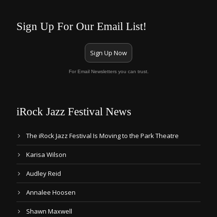
Sign Up For Our Email List!
Sign Up Now
For Email Newsletters you can trust.
iRock Jazz Festival News
The iRock Jazz Festival Is Moving to the Park Theatre
Karisa Wilson
Audley Reid
Annalee Hoosen
Shawn Maxwell