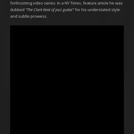
forthcoming video series. In a NY Times, feature article he was
dubbed
“The Clark Kent of jazz guitar”
for his understated style
and subtle prowess.