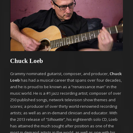
Chuck Loeb
Grammy nominated guitarist, composer, and producer,
Chuck
Loeb
has had a musical career that spans over four decades,
and he is proud to be known as a “renaissance man” in the
music world. He is a #1 jazz recording artist; composer of over
250 published songs, network television show themes and
scores; a producer of over thirty world-renowned recording
artists; as well as an in-demand clinician and educator. With
the 2013 release of
“Silhouette”
, his eighteenth solo CD, Loeb
has attained the much sought after position as one of the
most in demand artists in the world, as well as one with his