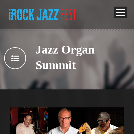
Jazz Organ
Summit