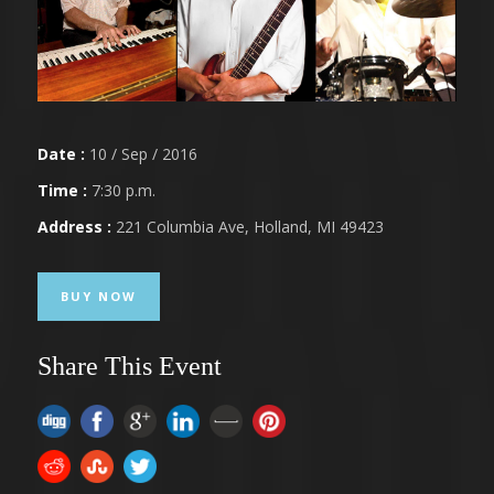
Date :
10 / Sep / 2016
Time :
7:30 p.m.
Address :
221 Columbia Ave, Holland, MI 49423
BUY NOW
Share This Event