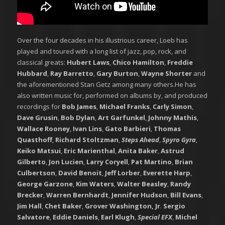
Over the four decades in his illustrious career, Loeb has
played and toured with a long list of jazz, pop, rock, and
classical greats:
Hubert Laws
,
Chico Hamilton
,
Freddie
Hubbard
,
Ray Barretto
,
Gary Burton
,
Wayne Shorter
and
the aforementioned Stan Getz among many others.He has
also written music for, performed on albums by, and produced
recordings for
Bob James
,
Michael Franks
,
Carly Simon
,
Dave Grusin
,
Bob Dylan
,
Art Garfunkel
,
Johnny Mathis
,
Wallace Rooney
,
Ivan Lins
,
Gato Barbieri
,
Thomas
Quasthoff
,
Richard Stoltzman
,
Steps Ahead
,
Spyro Gyra
,
Keiko Matsui
,
Eric Marienthal
,
Anita Baker
,
Astrud
Gilberto
,
Jon Lucien
,
Larry Coryell
,
Pat Martino
,
Brian
Culbertson
,
David Benoit
,
Jeff Lorber
,
Everette Harp
,
George Garzone
,
Kim Waters
,
Walter Beasley
,
Randy
Brecker
,
Warren Bernhardt
,
Jennifer Hudson
,
Bill Evans
,
Jim Hall
,
Chet Baker
,
Grover Washington, Jr
.
Sergio
Salvatore
,
Eddie Daniels
,
Earl Klugh
,
Special EFX
,
Michel