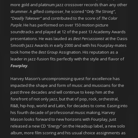
more gold and platinum jazz crossover records than any other
drummer. A gifted composer, he scored “
Only The Strong”
,
“Deadly Takeover”
and contributed to the score of
The Color
Purple
. He has performed on over 150 motion picture
soundtracks and played at 12 of the past 13 Academy Awards
presentations. He was lauded as
Best Percussionist
at the Oasis
Smooth Jazz Awards in early 2000 and with his Fourplay-mates
took home the
Best Group
Assignation. His reputation as a
leader in jazz-fusion fits perfectly with the style and flavor of
Fourplay
.
Harvey Mason’s uncompromising quest for excellence has
impacted the shape and form of music and musicians for the
past three decades and will continue to keep him at the
forefront of not only jazz, but that of pop, rock, orchestral,
R&B, hip-hop, world and Latin, for decades to come. Easing into
his fourth decade of professional music making, Harvey
Mason looks forward to new horizons with Fourplay, just
released a new CD
“Energy”
on the Headsup label, a new solo
album, more film scoring and his usual choice assignments as