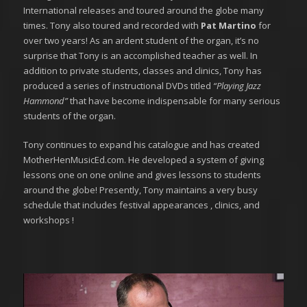
International releases and toured around the globe many
times. Tony also toured and recorded with
Pat Martino
for
over two years! As an ardent student of the organ, it’s no
surprise that Tony is an accomplished teacher as well. In
addition to private students, classes and clinics, Tony has
produced a series of instructional DVDs titled
“Playing Jazz
Hammond”
that have become indispensable for many serious
students of the organ.
Tony continues to expand his catalogue and has created
MotherHenMusicEd.com. He developed a system of giving
lessons one on one online and gives lessons to students
around the globe! Presently, Tony maintains a very busy
schedule that includes festival appearances , clinics, and
workshops !