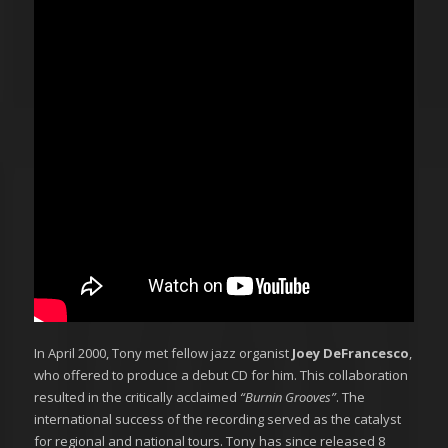
In April 2000, Tony met fellow jazz organist
Joey DeFrancesco
,
who offered to produce a debut CD for him. This collaboration
resulted in the critically acclaimed
“Burnin Grooves”
. The
international success of the recording served as the catalyst
for regional and national tours. Tony has since released 8