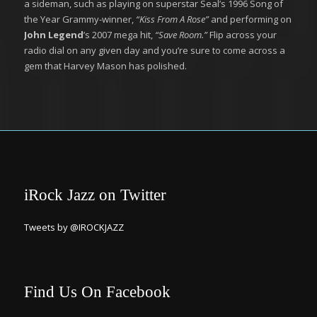
a sideman, such as playing on superstar Seal’s 1996 Song of
the Year Grammy-winner,
“Kiss From A Rose”
and performing on
John Legend
’s 2007 mega hit,
“Save Room.”
Flip across your
radio dial on any given day and you’re sure to come across a
gem that Harvey Mason has polished.
iRock Jazz on Twitter
Tweets by @IROCKJAZZ
Find Us On Facebook