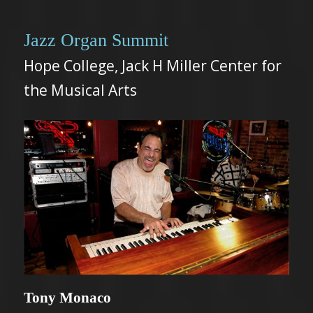
Jazz Organ Summit
Hope College, Jack H Miller Center for
the Musical Arts
Tony Monaco