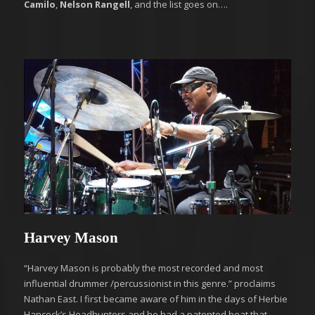
Camilo
,
Nelson Rangell
, and the list goes on….
Harvey Mason
“Harvey Mason is probably the most recorded and most
influential drummer /percussionist in this genre.” proclaims
Nathan East. I first became aware of him in the days of Herbie
Hancock’s Headhunters and he had a patented beat that