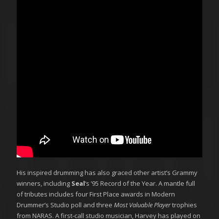
His inspired drumming has also graced other artist’s Grammy
winners, including
Seal
‘s ’95 Record of the Year. A mantle full
of tributes includes four First Place awards in Modern
Drummer’s Studio poll and three
Most Valuable Player
trophies
from NARAS. A first-call studio musician, Harvey has played on