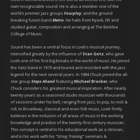
own recognizable sound. He is also a member one of the
world’s premier jazz groups
Fourplay
, and the ground
breaking fusion band
Metro
. He hails from Nyack, NY and
studied guitar, composition and arranging at The Berklee
College of Music.
Sound has been a central focus in Loeb’s musical journey,
intensified greatly by the influence of
Stan Getz
, who gave
Loeb one of his first big breaks in the world of music. He joined
the Getz band in 1979 and toured and recorded with the jazz
legend for the next several years. In 1984 Chuck joined the all-
star group
Steps Ahead
featuring
Michael Brecker
, who
Chuck considers his greatest musical inspiration. After nearly
twenty years as a seasoned studio musician with thousands
of sessions under his belt, ranging from jazz, to pop, to rock &
roll, to Broadway, classical and even folk music, Loeb firmly
believes in the inclusion of all areas of music in the working
knowledge and practice of the twenty-first century musician.
This concept is central to his educational work as a clinician,
and in his work with his
“String Training”
seminars &