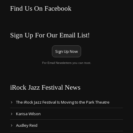
Find Us On Facebook
Sign Up For Our Email List!
Sign Up Now
For Email Newsletters you can trust.
iRock Jazz Festival News
The iRock Jazz Festival Is Moving to the Park Theatre
Karisa Wilson
Audley Reid