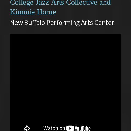
College Jazz Arts Collective and
Kimmie Horne
New Buffalo Performing Arts Center