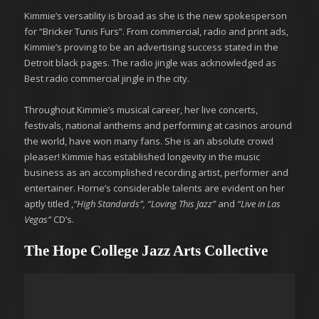
Kimmie’s versatility is broad as she is the new spokesperson
for “Bricker Tunis Furs”. From commercial, radio and print ads,
Kimmie’s proving to be an advertising success stated in the
Detroit black pages. The radio jingle was acknowledged as
Best radio commercial jingle in the city.
Throughout Kimmie’s musical career, her live concerts,
festivals, national anthems and performing at casinos around
the world, have won many fans. She is an absolute crowd
pleaser! Kimmie has established longevity in the music
business as an accomplished recording artist, performer and
entertainer. Horne’s considerable talents are evident on her
aptly titled ,
“High Standards”,
“Loving This Jazz”
and
“Live in Las
Vegas”
CD’s.
The Hope College Jazz Arts Collective