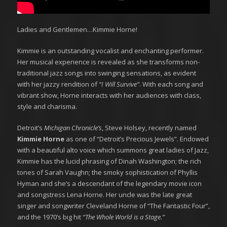
Ladies and Gentlemen…Kimmie Horne!
Kimmie is an outstanding vocalist and enchanting performer.
Her musical experience is revealed as she transforms non-
traditional jazz songs into swinging sensations, as evident
with her jazzy rendition of
“I Will Survive”
. With each song and
vibrant show, Horne interacts with her audiences with class,
style and charisma.
​Detroit’s
Michigan Chronicle’s
, Steve Holsey, recently named
Kimmie Horne
as one of “Detroit’s Precious Jewels”. Endowed
with a beautiful alto voice which summons great ladies of Jazz,
Kimmie has the lucid phrasing of Dinah Washington; the rich
tones of Sarah Vaughn; the smoky sophistication of Phyllis
Hyman and she’s a descendant of the legendary movie icon
and songstress Lena Horne. Her uncle was the late great
singer and songwriter Cleveland Horne of “The Fantastic Four”,
and the 1970’s big hit
“The Whole World is a Stage.”