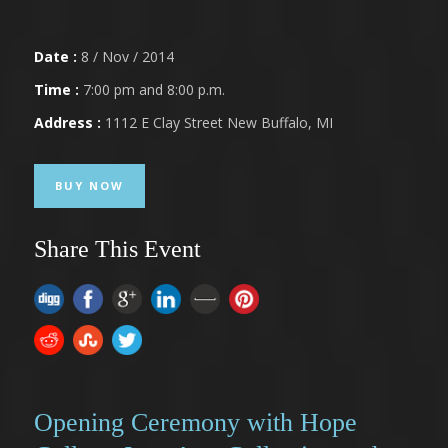
Date :
8 / Nov / 2014
Time :
7:00 pm and 8:00 p.m.
Address :
1112 E Clay Street New Buffalo, MI
BUY NOW
Share This Event
Opening Ceremony with Hope