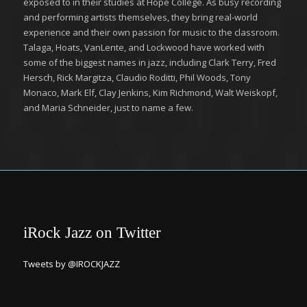
exposed to in their studies at Hope College. As busy recording
and performing artists themselves, they bring real-world
experience and their own passion for music to the classroom.
Talaga, Hoats, VanLente, and Lockwood have worked with
some of the biggest names in jazz, including Clark Terry, Fred
Hersch, Rick Margitza, Claudio Roditti, Phil Woods, Tony
Monaco, Mark Elf, Clay Jenkins, Kim Richmond, Walt Weiskopf,
and Maria Schneider, just to name a few.
iRock Jazz on Twitter
Tweets by @IROCKJAZZ