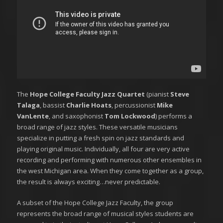
The
Hope College Faculty Jazz Quartet
(pianist
Steve
Talaga
, bassist
Charlie Hoats
, percussionist
Mike
VanLente
, and saxophonist
Tom Lockwood
) performs a
broad range of jazz styles. These versatile musicians
specialize in putting a fresh spin on jazz standards and
playing original music. Individually, all four are very active
recording and performing with numerous other ensembles in
the west Michigan area. When they come together as a group,
the result is always exciting…never predictable.
A subset of the Hope College Jazz Faculty, the group
represents the broad range of musical styles students are