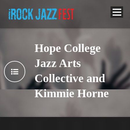
Hope College
Jazz Arts
Collective and
Kimmie Horne