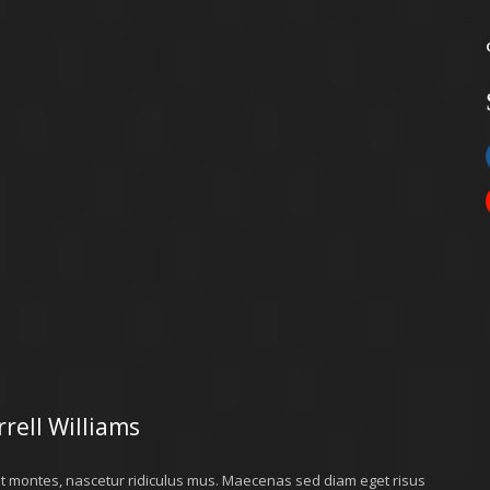
rell Williams
nt montes, nascetur ridiculus mus. Maecenas sed diam eget risus