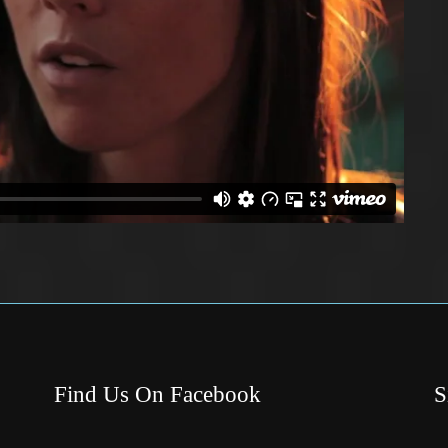
Find Us On Facebook
S