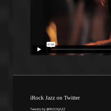
iRock Jazz on Twitter
Tweets by @IROCKJAZZ