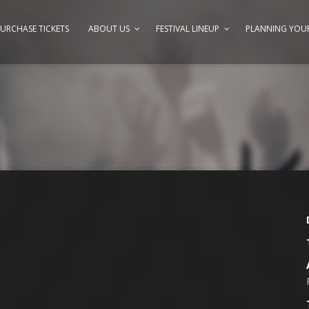
URCHASE TICKETS
ABOUT US
FESTIVAL LINEUP
PLANNING YOUR