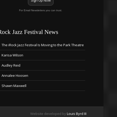
Sign Up Now
For Email Newsletters you can trust.
Rock Jazz Festival News
The iRock Jazz Festival Is Moving to the Park Theatre
Karisa Wilson
Audley Reid
Annalee Hoosen
Shawn Maxwell
Website developed by
Louis Byrd III