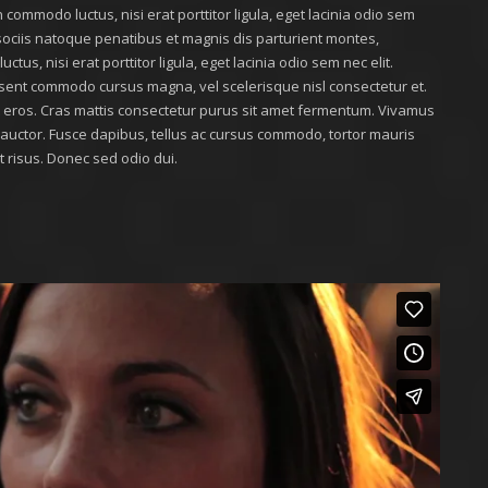
 commodo luctus, nisi erat porttitor ligula, eget lacinia odio sem
m sociis natoque penatibus et magnis dis parturient montes,
tus, nisi erat porttitor ligula, eget lacinia odio sem nec elit.
sent commodo cursus magna, vel scelerisque nisl consectetur et.
at eros. Cras mattis consectetur purus sit amet fermentum. Vivamus
r auctor. Fusce dapibus, tellus ac cursus commodo, tortor mauris
risus. Donec sed odio dui.