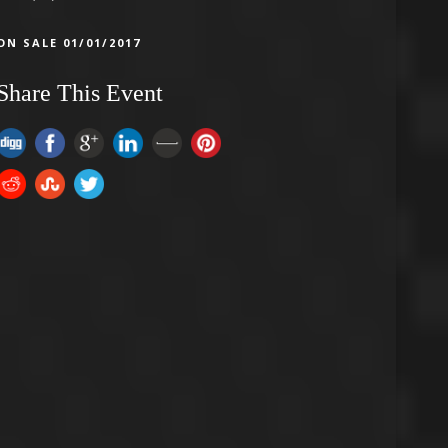
ON SALE 01/01/2017
Share This Event