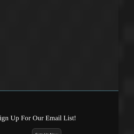
ign Up For Our Email List!