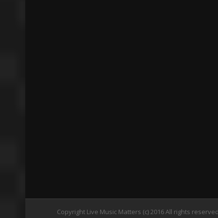
Copyright Live Music Matters (c) 2016 All rights reserve