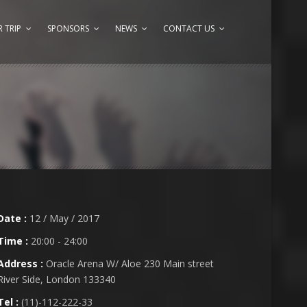
 TRIP
SPONSORS
NEWS
CONTACT US
Date :
12 / May / 2017
Time :
20:00 - 24:00
Address :
Oracle Arena W/ Aloe 230 Main street
River Side, London 133340
Tel :
(11)-112-222-33