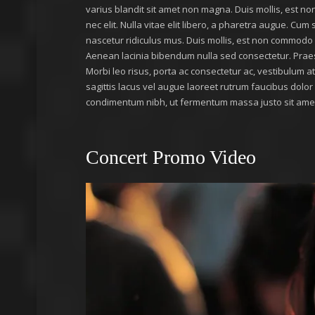
varius blandit sit amet non magna. Duis mollis, est non
nec elit. Nulla vitae elit libero, a pharetra augue. Cu
nascetur ridiculus mus. Duis mollis, est non commodo luc
Aenean lacinia bibendum nulla sed consectetur. Prae
Morbi leo risus, porta ac consectetur ac, vestibulum 
sagittis lacus vel augue laoreet rutrum faucibus dolo
condimentum nibh, ut fermentum massa justo sit amet 
Concert Promo Video