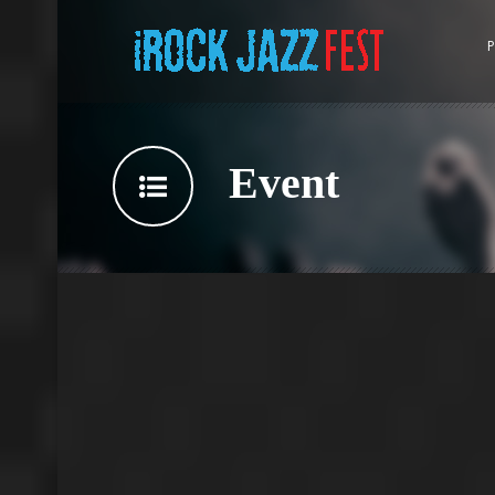
P
Event