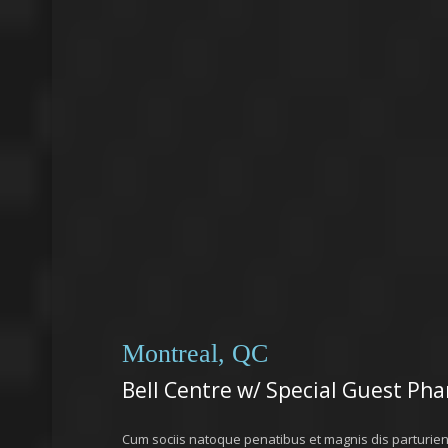
Montreal, QC
Bell Centre w/ Special Guest Phar
Cum sociis natoque penatibus et magnis dis parturie