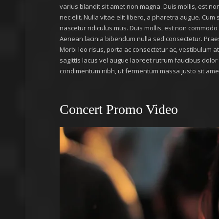
varius blandit sit amet non magna. Duis mollis, est non
nec elit. Nulla vitae elit libero, a pharetra augue. Cu
nascetur ridiculus mus. Duis mollis, est non commodo luc
Aenean lacinia bibendum nulla sed consectetur. Prae
Morbi leo risus, porta ac consectetur ac, vestibulum 
sagittis lacus vel augue laoreet rutrum faucibus dolo
condimentum nibh, ut fermentum massa justo sit amet 
Concert Promo Video