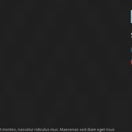
nt montes, nascetur ridiculus mus. Maecenas sed diam eget risus