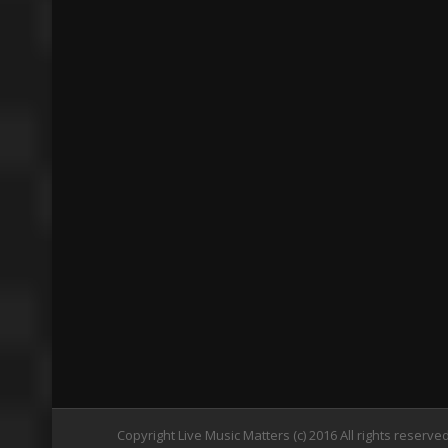
Copyright Live Music Matters (c) 2016 All rights reserve