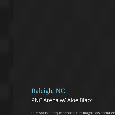
Raleigh, NC
PNC Arena w/ Aloe Blacc
Cum sociis natoque penatibus et magnis dis parturie