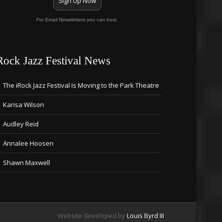
Sign Up Now
For Email Newsletters you can trust.
Rock Jazz Festival News
The iRock Jazz Festival Is Moving to the Park Theatre
Karisa Wilson
Audley Reid
Annalee Hoosen
Shawn Maxwell
Website developed by
Louis Byrd III