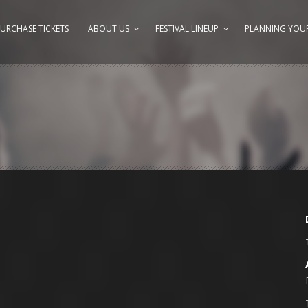
URCHASE TICKETS
ABOUT US
FESTIVAL LINEUP
PLANNING YOUR