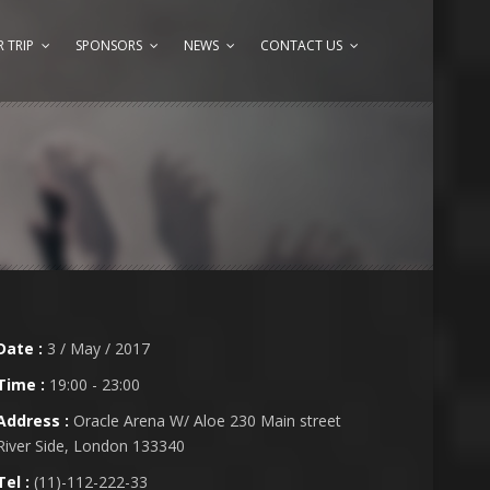
 TRIP
SPONSORS
NEWS
CONTACT US
Date :
3 / May / 2017
Time :
19:00 - 23:00
Address :
Oracle Arena W/ Aloe 230 Main street
River Side, London 133340
Tel :
(11)-112-222-33