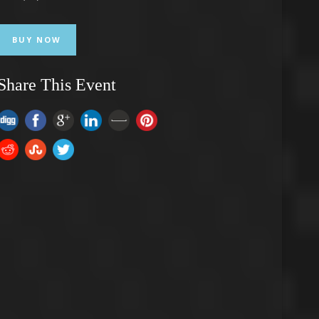
BUY NOW
Share This Event