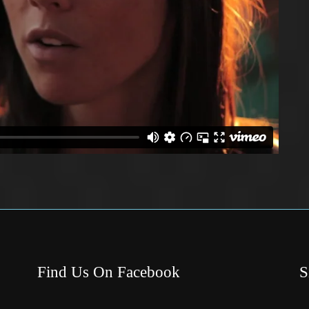
Find Us On Facebook
S