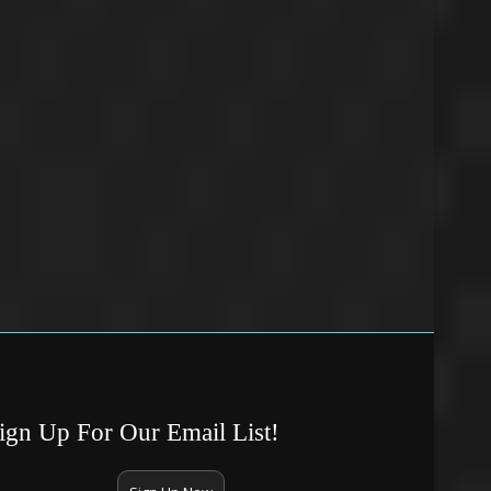
ign Up For Our Email List!