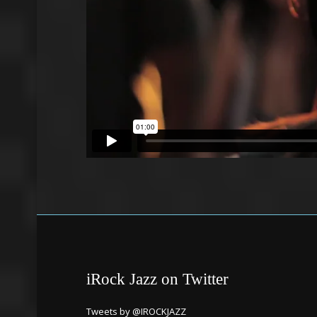
iRock Jazz on Twitter
Tweets by @IROCKJAZZ