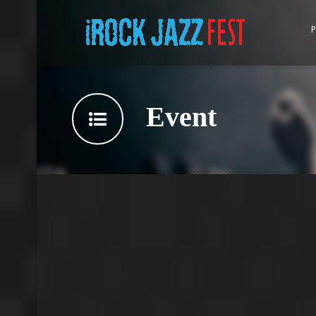
P
Event