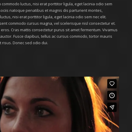
 commodo luctus, nisi erat porttitor ligula, eget lacinia odio sem
m sociis natoque penatibus et magnis dis parturient montes,
tus, nisi erat porttitor ligula, eget lacinia odio sem nec elit.
sent commodo cursus magna, vel scelerisque nisl consectetur et.
at eros. Cras mattis consectetur purus sit amet fermentum. Vivamus
r auctor. Fusce dapibus, tellus ac cursus commodo, tortor mauris
risus. Donec sed odio dui.