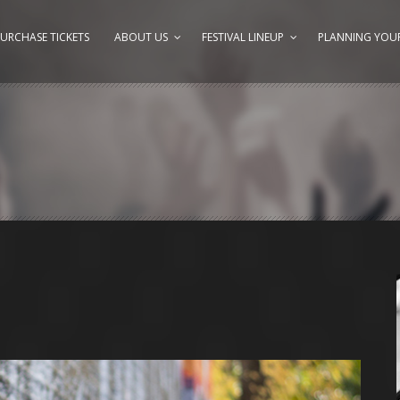
URCHASE TICKETS
ABOUT US
FESTIVAL LINEUP
PLANNING YOUR