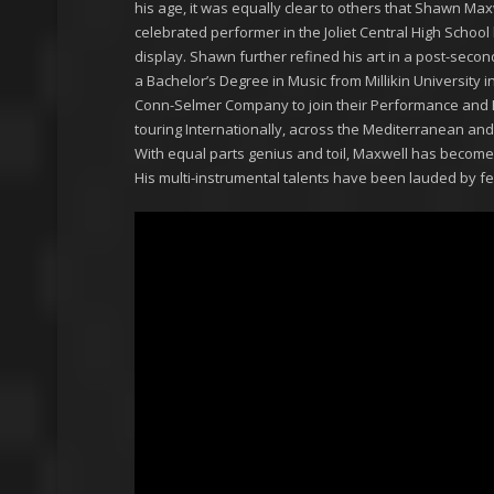
his age, it was equally clear to others that Shawn Ma
celebrated performer in the Joliet Central High Scho
display. Shawn further refined his art in a post-second
a Bachelor’s Degree in Music from Millikin University
Conn-Selmer Company to join their Performance and Edu
touring Internationally, across the Mediterranean an
With equal parts genius and toil, Maxwell has becom
His multi-instrumental talents have been lauded by fel