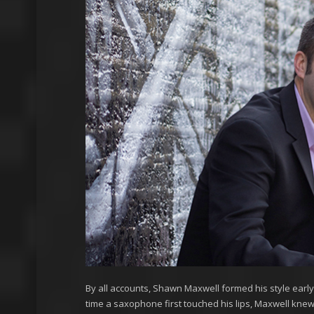
By all accounts, Shawn Maxwell formed his style early o
time a saxophone first touched his lips, Maxwell knew t