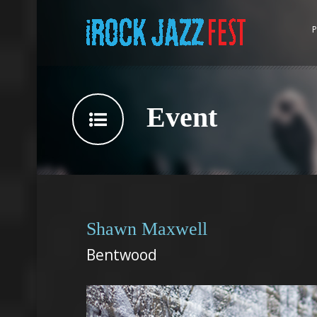
P
Event
Shawn Maxwell
Bentwood