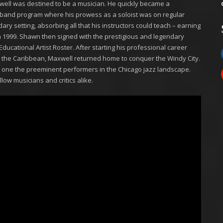
xwell was destined to be a musician. He quickly became a
ol band program where his prowess as a soloist was on regular
ary setting, absorbing all that his instructors could teach – earning
 in 1999. Shawn then signed with the prestigious and legendary
cational Artist Roster. After starting his professional career
d the Caribbean, Maxwell returned home to conquer the Windy City.
e one the preeminent performers in the Chicago jazz landscape.
low musicians and critics alike.