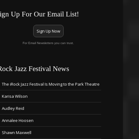
ign Up For Our Email List!
Sign Up Now
For Email Newsletters you can trust.
Rock Jazz Festival News
The iRock Jazz Festival Is Moving to the Park Theatre
Karisa Wilson
Audley Reid
Annalee Hoosen
Shawn Maxwell