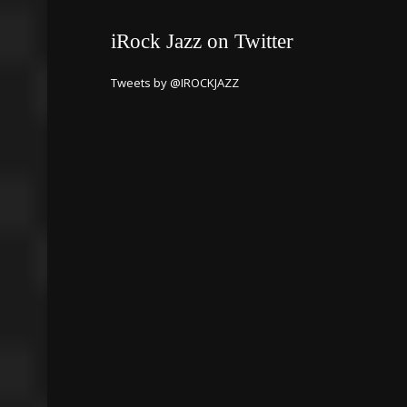
iRock Jazz on Twitter
Tweets by @IROCKJAZZ