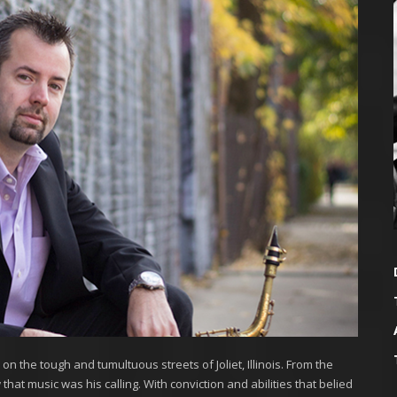
n the tough and tumultuous streets of Joliet, Illinois. From the
hat music was his calling. With conviction and abilities that belied