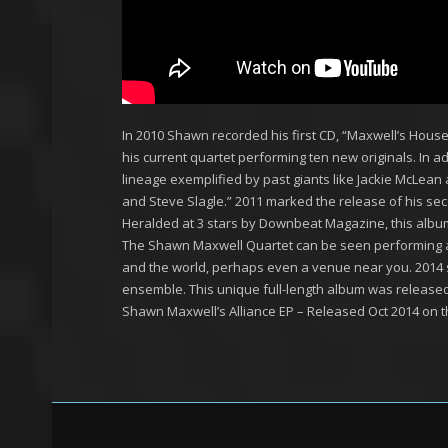
In 2010 Shawn recorded his first CD, “Maxwell’s House
his current quartet performing ten new originals. In ad
lineage exemplified by past giants like Jackie McLean 
and Steve Slagle.” 2011 marked the release of his sec
Heralded at 3 stars by Downbeat Magazine, this album c
The Shawn Maxwell Quartet can be seen performing at
and the world, perhaps even a venue near you. 2014 
ensemble. This unique full-length album was release
Shawn Maxwell’s Alliance EP – Released Oct 2014 on t