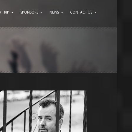
 TRIP
SPONSORS
NEWS
CONTACT US