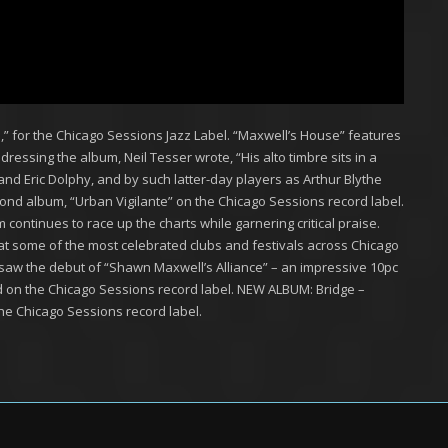
,” for the Chicago Sessions Jazz Label. “Maxwell’s House” features
dressing the album, Neil Tesser wrote, “His alto timbre sits in a
and Eric Dolphy, and by such latter-day players as Arthur Blythe
ond album, “Urban Vigilante” on the Chicago Sessions record label.
ontinues to race up the charts while garnering critical praise.
 some of the most celebrated clubs and festivals across Chicago
saw the debut of “Shawn Maxwell’s Alliance” – an impressive 10pc
d on the Chicago Sessions record label. NEW ALBUM: Bridge –
he Chicago Sessions record label.