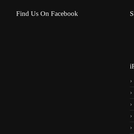
Find Us On Facebook
S
i