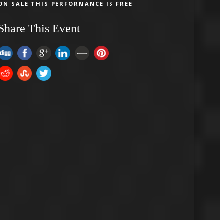
ON SALE THIS PERFORMANCE IS FREE
Share This Event