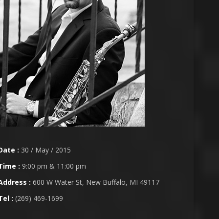
Date :
30 / May / 2015
Time :
9:00 pm & 11:00 pm
Address :
600 W Water St, New Buffalo, MI 49117
Tel :
(269) 469-1699