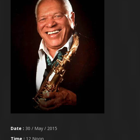
Date :
30 / May / 2015
Time :
12 Noon