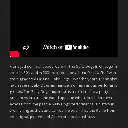
Franz Jackson first appeared with The Salty Dogs in Chicago in
the mid-50’s and in 2001 recorded the album “Yellow Fire” with
the augmented Original Salty Dogs. Over the years, Franz also
had several Salty Dogs as members of his various performing
groups. The Salty Dogs’ music turns a concert into a party!
Audiences around the world applaud when they hear these
echoes from the past. A Salty Dogs performance is history in
the making as the band carries the torch lit by the flame from
the original pioneers of American traditional jazz.