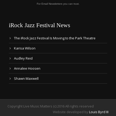
For Email Newsletters you can trust.
iRock Jazz Festival News
The iRock Jazz Festival Is Moving to the Park Theatre
Karisa Wilson
Audley Reid
Annalee Hoosen
Shawn Maxwell
Copyright Live Music Matters (c) 2016 All rights reserved
Website developed by
Louis Byrd III