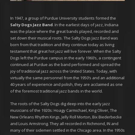
In 1947, a group of Purdue University students formed the
Salty Dogs Jazz Band
. In the earliest days of jazz, Indiana
was the place where the great bands played, recorded and
set down their musical roots. The Salty Dogs Jazz Band was
born from that tradition and they continue today as living
testament that great hot jazz will live forever. When the Salty
Dogs left the Purdue campus in the early 1960’s, a contingent
continued at Purdue as the band performed and spread the
joy of traditional jazz across the United States. Today, with
virtually the same personnel from the 1950’s and an additional
40 years of experience and polish, they are acclaimed as one
of the foremost traditional jazz bands in the world.
The roots of the Salty Dogs dig deep into the early jazz
musicians of the 1920s: Hoagy Carmichael, King Oliver, The
New Orleans Rhythm Kings, Jelly Roll Morton, Bix Biederbecke
and Louis Armstrong. They all recorded in Richmond, IN and
many of their sidemen settled in the Chicago area. In the 1950s