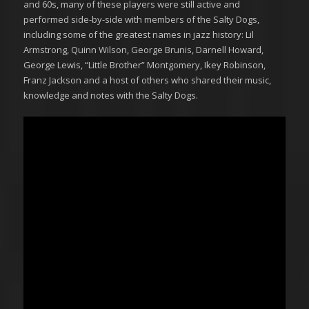
and 60s, many of these players were still active and
performed side-by-side with members of the Salty Dogs,
including some of the greatest names in jazz history: Lil
Armstrong, Quinn Wilson, George Brunis, Darnell Howard,
George Lewis, “Little Brother” Montgomery, Ikey Robinson,
Franz Jackson and a host of others who shared their music,
knowledge and notes with the Salty Dogs.