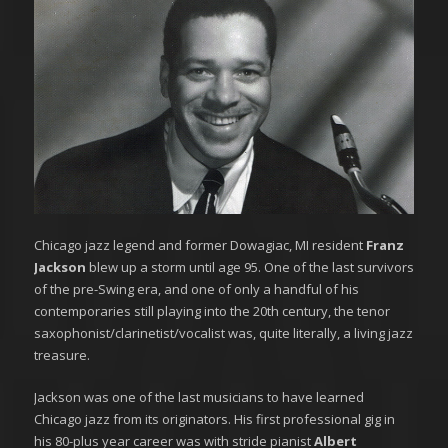
Chicago jazz legend and former Dowagiac, MI resident
Franz
Jackson
blew up a storm until age 95. One of the last survivors
of the pre-Swing era, and one of only a handful of his
contemporaries still playing into the 20th century, the tenor
saxophonist/clarinetist/vocalist was, quite literally, a living jazz
treasure.
Jackson was one of the last musicians to have learned
Chicago jazz from its originators. His first professional gig in
his 80-plus year career was with stride pianist
Albert