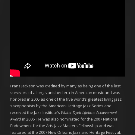
Franz Jackson was credited by many as being one of the last
survivors of a long-vanished era in American music and was
honored in 2005 as one of the five world’s greatest living jazz
saxophonists by the American Heritage Jazz Series and
received the Jazz Institute’s
Walter Dyett Lifetime Achievement
Award
in 2006. He was also nominated for the 2007 National
Endowment for the Arts Jazz Masters Fellowship and was
featured at the 2007 New Orleans Jazz and Heritage Festival.