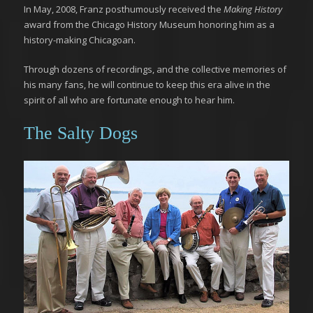
In May, 2008, Franz posthumously received the
Making History
award from the Chicago History Museum honoring him as a
history-making Chicagoan.
Through dozens of recordings, and the collective memories of
his many fans, he will continue to keep this era alive in the
spirit of all who are fortunate enough to hear him.
The Salty Dogs