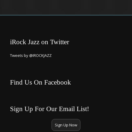
iRock Jazz on Twitter
Tweets by @IROCKJAZZ
Find Us On Facebook
Sign Up For Our Email List!
Sign Up Now