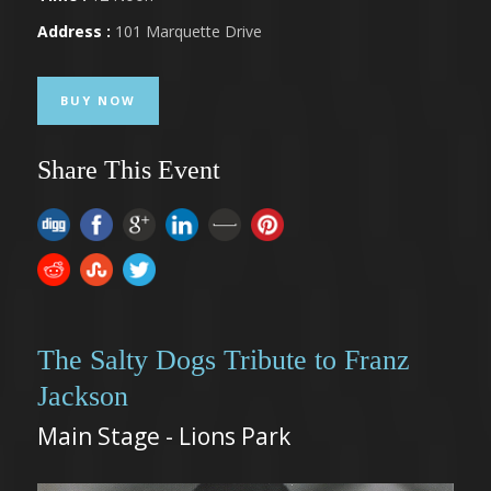
Address :
101 Marquette Drive
BUY NOW
Share This Event
The Salty Dogs Tribute to Franz
Jackson
Main Stage - Lions Park