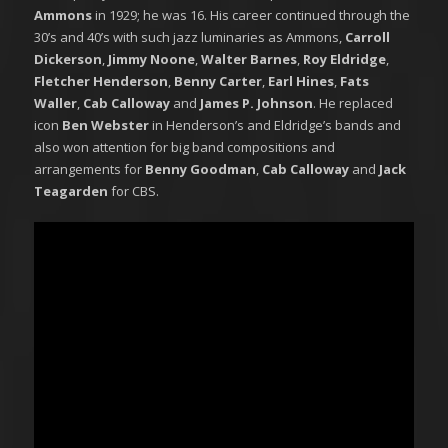
Ammons
in 1929; he was 16. His career continued through the
30’s and 40’s with such jazz luminaries as Ammons,
Carroll
Dickerson
,
Jimmy Noone
,
Walter Barnes
,
Roy Eldridge
,
Fletcher Henderson
,
Benny Carter
,
Earl Hines
,
Fats
Waller
,
Cab Calloway
and
James P. Johnson
. He replaced
icon
Ben Webster
in Henderson’s and Eldridge’s bands and
also won attention for big band compositions and
arrangements for
Benny Goodman
,
Cab Calloway
and
Jack
Teagarden
for CBS.