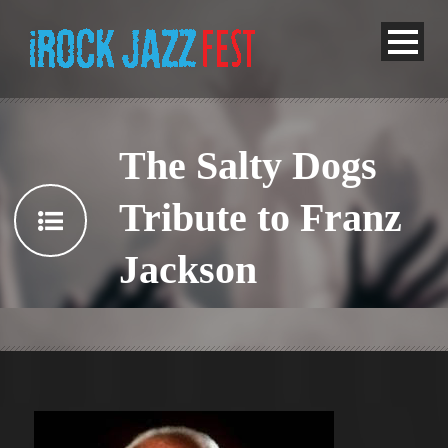
The Salty Dogs
Tribute to Franz
Jackson