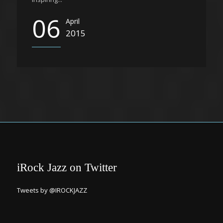
06
April
2015
iRock Jazz on Twitter
Tweets by @IROCKJAZZ