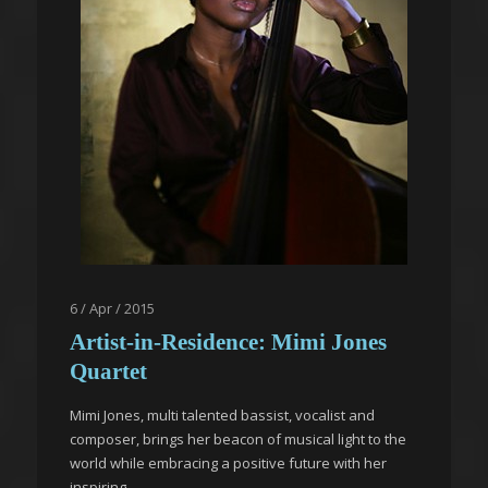
6 / Apr / 2015
Artist-in-Residence: Mimi Jones
Quartet
Mimi Jones, multi talented bassist, vocalist and
composer, brings her beacon of musical light to the
world while embracing a positive future with her
inspiring...