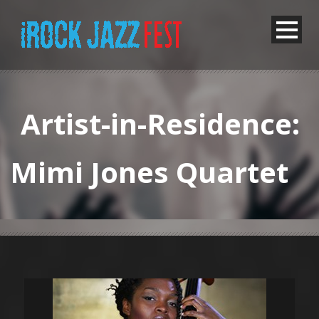
Artist-in-Residence:
Mimi Jones Quartet