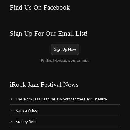
Find Us On Facebook
Sign Up For Our Email List!
Sign Up Now
For Email Newsletters you can trust.
iRock Jazz Festival News
The iRock Jazz Festival Is Moving to the Park Theatre
Karisa Wilson
Audley Reid