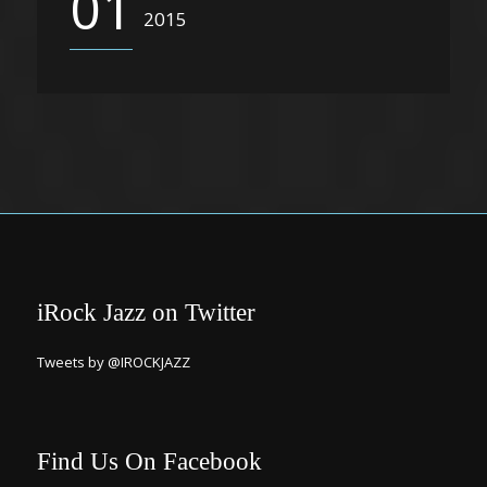
01
2015
iRock Jazz on Twitter
Tweets by @IROCKJAZZ
Find Us On Facebook