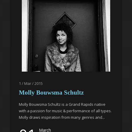
1 / Mar / 2015
Molly Bouwsma Schultz
Molly Bouwsma Schultz is a Grand Rapids native
with a passion for music & performance of all types.
Molly draws inspiration from many genres and...
March