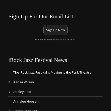
Sign Up For Our Email List!
Sign Up Now
For Email Newsletters you can trust.
iRock Jazz Festival News
The iRock Jazz Festival Is Moving to the Park Theatre
Karisa Wilson
Audley Reid
Annalee Hoosen