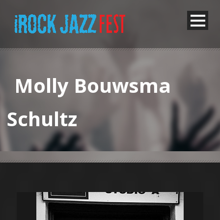
Molly Bouwsma
Schultz