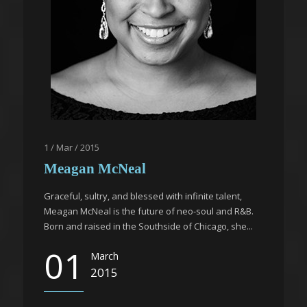
1 / Mar / 2015
Meagan McNeal
Graceful, sultry, and blessed with infinite talent,
Meagan McNeal is the future of neo-soul and R&B.
Born and raised in the Southside of Chicago, she...
01
March
2015