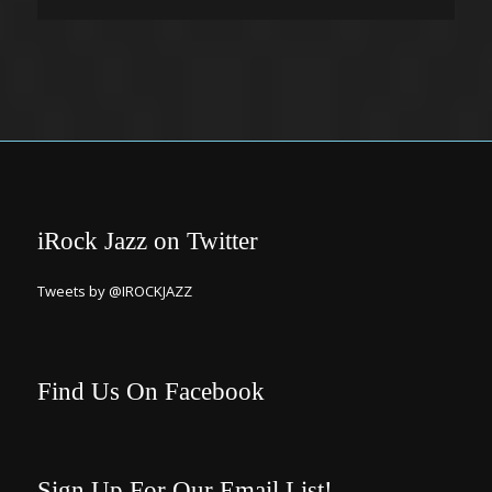
iRock Jazz on Twitter
Tweets by @IROCKJAZZ
Find Us On Facebook
Sign Up For Our Email List!