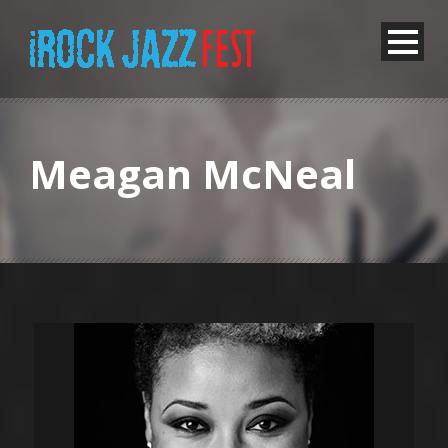
Meagan McNeal