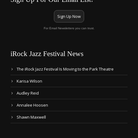
Sign Up Now
For Email Newsletters you can trust.
iRock Jazz Festival News
The iRock Jazz Festival Is Moving to the Park Theatre
Karisa Wilson
Audley Reid
Annalee Hoosen
Shawn Maxwell