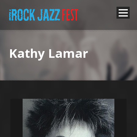
Kathy Lamar