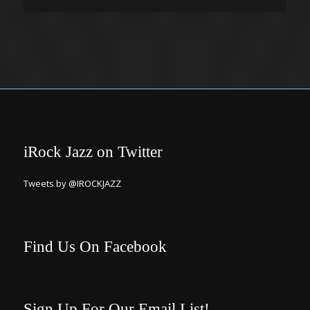
iRock Jazz on Twitter
Tweets by @IROCKJAZZ
Find Us On Facebook
Sign Up For Our Email List!