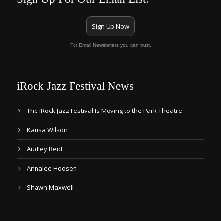
Sign Up Now
For Email Newsletters you can trust.
iRock Jazz Festival News
The iRock Jazz Festival Is Moving to the Park Theatre
Karisa Wilson
Audley Reid
Annalee Hoosen
Shawn Maxwell