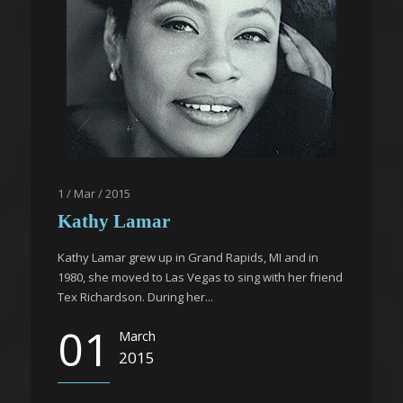
1 / Mar / 2015
Kathy Lamar
Kathy Lamar grew up in Grand Rapids, MI and in
1980, she moved to Las Vegas to sing with her friend
Tex Richardson. During her...
01
March
2015