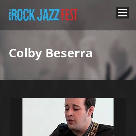
Colby Beserra