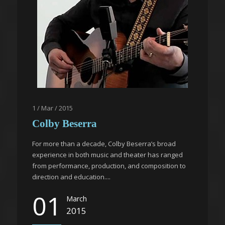
1 / Mar / 2015
Colby Beserra
For more than a decade, Colby Beserra’s broad
experience in both music and theater has ranged
from performance, production, and composition to
direction and education....
01
March
2015