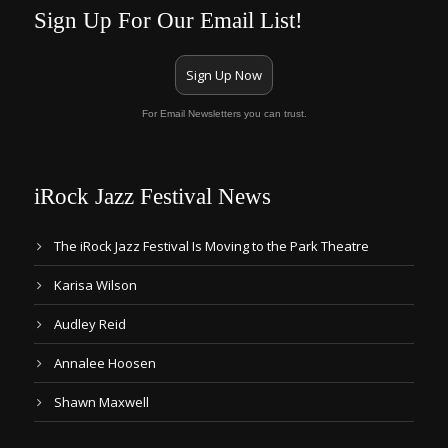
Sign Up For Our Email List!
Sign Up Now
For Email Newsletters you can trust.
iRock Jazz Festival News
The iRock Jazz Festival Is Moving to the Park Theatre
Karisa Wilson
Audley Reid
Annalee Hoosen
Shawn Maxwell