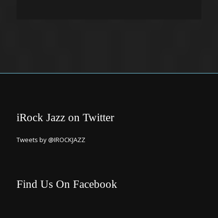
iRock Jazz on Twitter
Tweets by @IROCKJAZZ
Find Us On Facebook