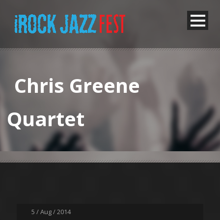
Chris Greene
Quartet
5 / Aug / 2014