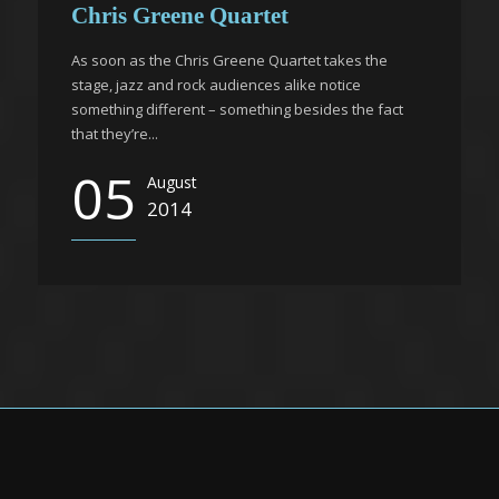
Chris Greene Quartet
As soon as the Chris Greene Quartet takes the
stage, jazz and rock audiences alike notice
something different – something besides the fact
that they’re...
05
August
2014