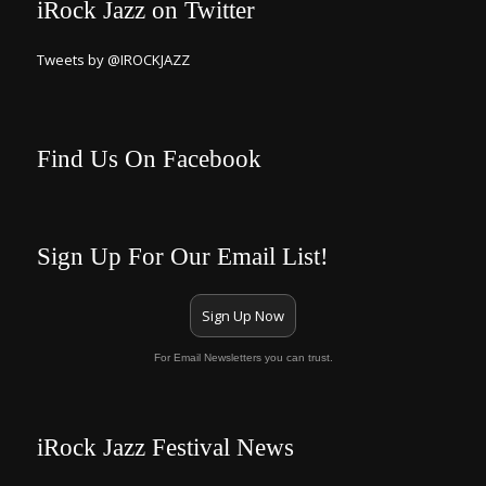
iRock Jazz on Twitter
Tweets by @IROCKJAZZ
Find Us On Facebook
Sign Up For Our Email List!
Sign Up Now
For Email Newsletters you can trust.
iRock Jazz Festival News