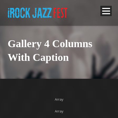
Gallery 4 Columns
With Caption
Array
Array