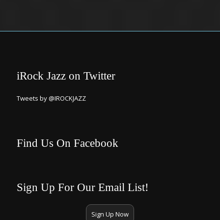
iRock Jazz on Twitter
Tweets by @IROCKJAZZ
Find Us On Facebook
Sign Up For Our Email List!
Sign Up Now