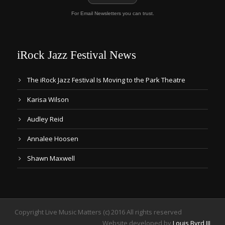
For Email Newsletters you can trust.
iRock Jazz Festival News
The iRock Jazz Festival Is Moving to the Park Theatre
Karisa Wilson
Audley Reid
Annalee Hoosen
Shawn Maxwell
Copyright Live Music Matters (c) 2016 All rights reserved
Website developed by
Louis Byrd III