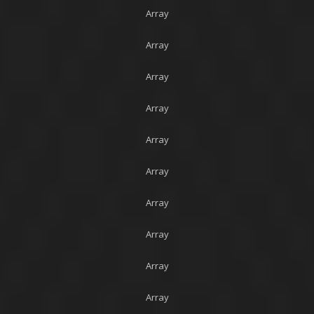
Array
Array
Array
Array
Array
Array
Array
Array
Array
Array