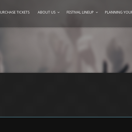
URCHASE TICKETS
ABOUT US
FESTIVAL LINEUP
PLANNING YOUR