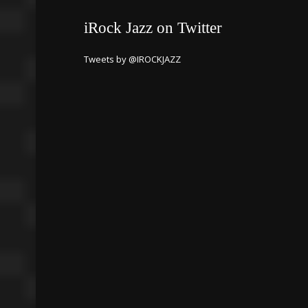
iRock Jazz on Twitter
Tweets by @IROCKJAZZ