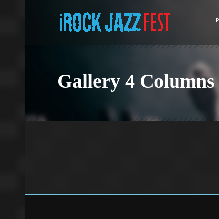
P
Gallery 4 Columns