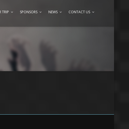
 TRIP
SPONSORS
NEWS
CONTACT US