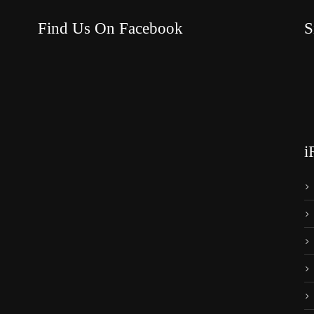
Find Us On Facebook
S
i