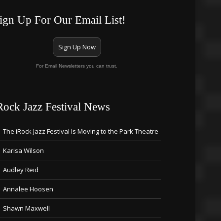
ign Up For Our Email List!
Sign Up Now
For Email Newsletters you can trust.
Rock Jazz Festival News
The iRock Jazz Festival Is Moving to the Park Theatre
Karisa Wilson
Audley Reid
Annalee Hoosen
Shawn Maxwell