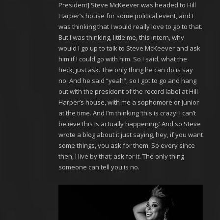
President] Steve McKeever was headed to Hill
Harper’s house for some political event, and I
was thinking that I would really love to go to that.
But I was thinking, little me, this intern, why
would I go up to talk to Steve McKeever and ask
him if I could go with him. So I said, what the
heck, just ask. The only thing he can do is say
no. And he said “yeah”, so I got to go and hang
out with the president of the record label at Hill
Harper’s house, with me a sophomore or junior
at the time. And I’m thinking ‘this is crazy! I can’t
believe this is actually happening.’ And so Steve
wrote a blog about it just saying, hey, if you want
some things, you ask for them. So every since
then, I live by that; ask for it. The only thing
someone can tell you is no.