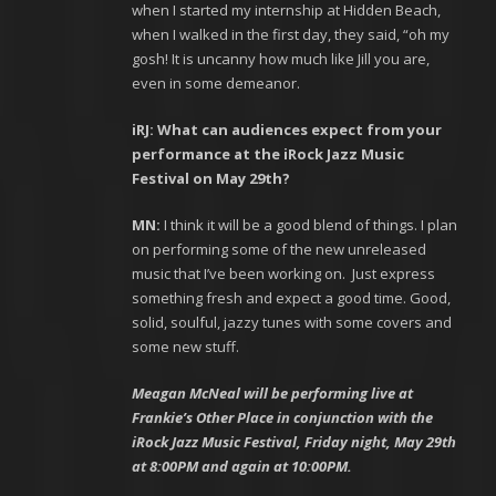
when I started my internship at Hidden Beach,
when I walked in the first day, they said, “oh my
gosh! It is uncanny how much like Jill you are,
even in some demeanor.
iRJ: What can audiences expect from your
performance at the iRock Jazz Music
Festival on May 29
th
?
MN:
I think it will be a good blend of things. I plan
on performing some of the new unreleased
music that I’ve been working on. Just express
something fresh and expect a good time. Good,
solid, soulful, jazzy tunes with some covers and
some new stuff.
Meagan McNeal will be performing live at
Frankie’s Other Place in conjunction with the
iRock Jazz Music Festival, Friday night, May 29
th
at 8:00PM and again at 10:00PM.