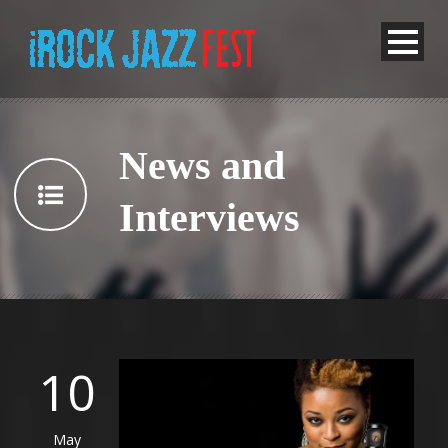
News and
Interviews
10
May