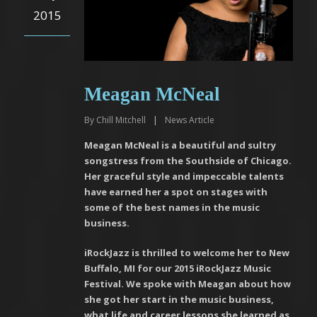
2015
Meagan McNeal
By
Chill Mitchell
|
News Article
Meagan McNeal is a beautiful and sultry
songstress from the Southside of Chicago.
Her graceful style and impeccable talents
have earned her a spot on stages with
some of the best names in the music
business.
iRockJazz is thrilled to welcome her to New
Buffalo, MI for our 2015 iRockJazz Music
Festival. We spoke with Meagan about how
she got her start in the music business,
what life and career lessons she learned as