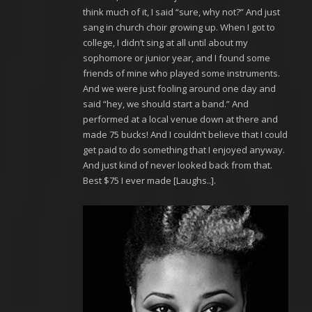
think much of it, I said “sure, why not?” And just
sang in church choir growing up. When I got to
college, I didn’t sing at all until about my
sophomore or junior year, and I found some
friends of mine who played some instruments.
And we were just fooling around one day and
said “hey, we should start a band.” And
performed at a local venue down at there and
made 75 bucks! And I couldn’t believe that I could
get paid to do something that I enjoyed anyway.
And just kind of never looked back from that.
Best $75 I ever made [Laughs..].