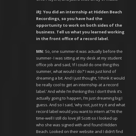
iRJ: You did an internship at Hidden Beach
Recordings, so you have had the
opportunity to work on both sides of the
business. Tell us what you learned working
in the front office of a record label.
MN:
So, one summer-it was actually before the
summer- I was sitting at my desk at my student
office job and said, ‘if I could do one thing this
summer, what would I do?’ I was just kind of
dreaming a bit. And I just thought, ‘I think it would
be really cool to get an internship at a record
label.’ And while I’m thinking this I don’t think it’s
actually going to happen, I’m just dreaming big I
guess. And so I said, ‘why not, just try it and what
record label would you want to intern at?’At the
time-well I still do love Jill Scott-so I looked up
who she was signed with and found Hidden
Beach. Looked on their website and I didn’t find