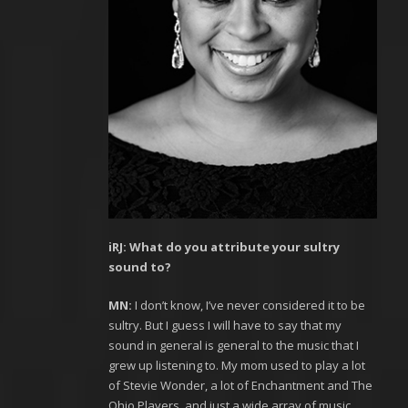
iRJ: What do you attribute your sultry
sound to?
MN:
I don’t know, I’ve never considered it to be
sultry. But I guess I will have to say that my
sound in general is general to the music that I
grew up listening to. My mom used to play a lot
of Stevie Wonder, a lot of Enchantment and The
Ohio Players, and just a wide array of music.