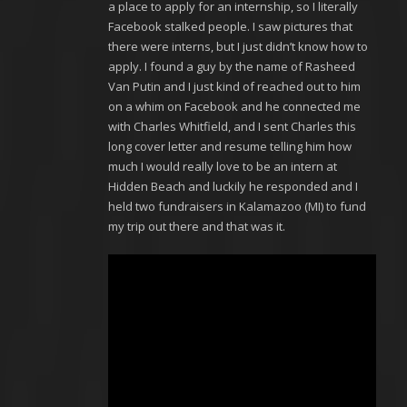
a place to apply for an internship, so I literally
Facebook stalked people. I saw pictures that
there were interns, but I just didn’t know how to
apply. I found a guy by the name of Rasheed
Van Putin and I just kind of reached out to him
on a whim on Facebook and he connected me
with Charles Whitfield, and I sent Charles this
long cover letter and resume telling him how
much I would really love to be an intern at
Hidden Beach and luckily he responded and I
held two fundraisers in Kalamazoo (MI) to fund
my trip out there and that was it.