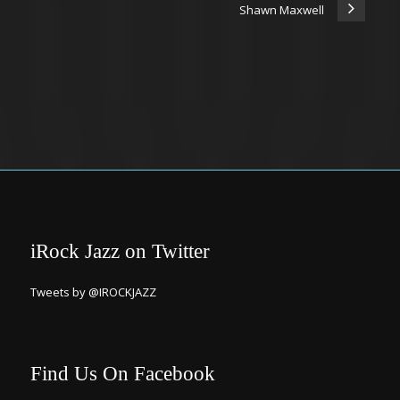
Shawn Maxwell
iRock Jazz on Twitter
Tweets by @IROCKJAZZ
Find Us On Facebook