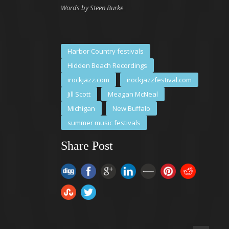
Words by Steen Burke
Harbor Country festivals
Hidden Beach Recordings
irockjazz.com
irockjazzfestival.com
Jill Scott
Meagan McNeal
Michigan
New Buffalo
summer music festivals
Share Post