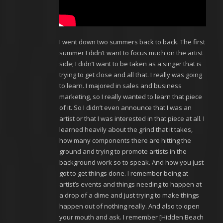
I went down two summers back to back. The first
summer I didn’t want to focus much on the artist
side; I didn’t want to be taken as a singer that is
trying to get close and all that. I really was going
to learn. I majored in sales and business
marketing, so I really wanted to learn that piece
of it. So I didn’t even announce that I was an
artist or that I was interested in that piece at all. I
learned heavily about the grind that it takes,
how many components there are hitting the
ground and trying to promote artists in the
background work so to speak. And how you just
got to get things done. I remember being at
artist’s events and things needing to happen at
a drop of a dime and just trying to make things
happen out of nothing really. And also to open
your mouth and ask. I remember [Hidden Beach