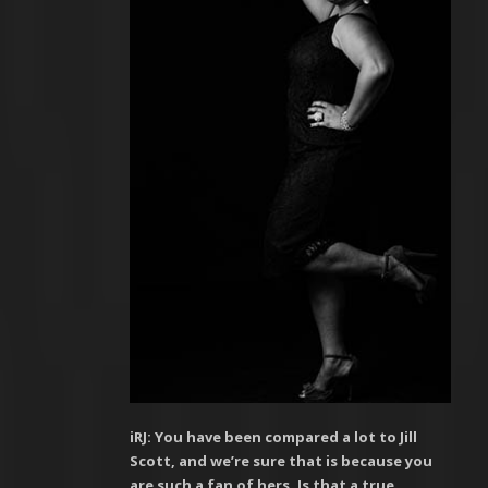
iRJ: You have been compared a lot to Jill
Scott, and we’re sure that is because you
are such a fan of hers. Is that a true