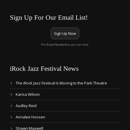
Sign Up For Our Email List!
Sign Up Now
For Email Newsletters you can trust.
iRock Jazz Festival News
The iRock Jazz Festival Is Moving to the Park Theatre
Karisa Wilson
Audley Reid
Annalee Hoosen
Shawn Maxwell