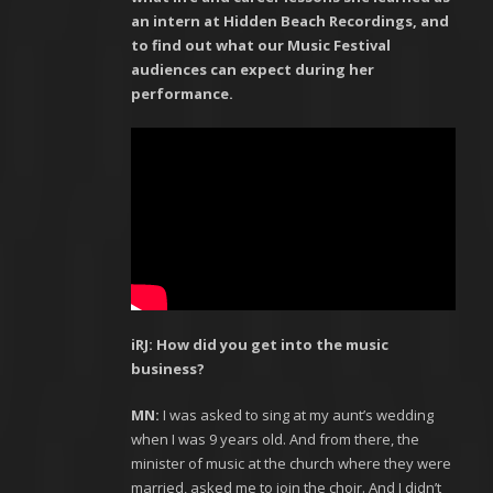
an intern at Hidden Beach Recordings, and
to find out what our Music Festival
audiences can expect during her
performance.
iRJ: How did you get into the music
business?
MN:
I was asked to sing at my aunt’s wedding
when I was 9 years old. And from there, the
minister of music at the church where they were
married, asked me to join the choir. And I didn’t