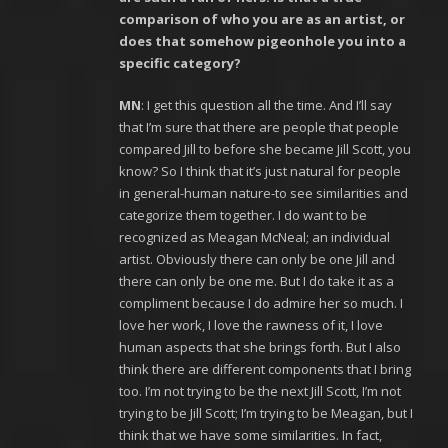
comparison of who you are as an artist, or
does that somehow pigeonhole you into a
specific category?
MN
: I get this question all the time. And I’ll say
that I’m sure that there are people that people
compared Jill to before she became Jill Scott, you
know? So I think that it’s just natural for people
in general-human nature-to see similarities and
categorize them together. I do want to be
recognized as Meagan McNeal; an individual
artist. Obviously there can only be one Jill and
there can only be one me. But I do take it as a
compliment because I do admire her so much. I
love her work, I love the rawness of it, I love
human aspects that she brings forth. But I also
think there are different components that I bring
too. I’m not trying to be the next Jill Scott, I’m not
trying to be Jill Scott; I’m trying to be Meagan, but I
think that we have some similarities. In fact,