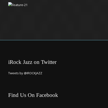
iRock Jazz on Twitter
Tweets by @IROCKJAZZ
Find Us On Facebook