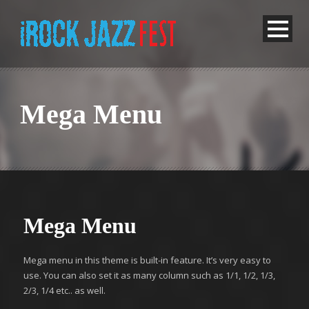
Mega Menu
Mega Menu
Mega menu in this theme is built-in feature. It’s very easy to
use. You can also set it as many column such as 1/1, 1/2, 1/3,
2/3, 1/4 etc.. as well.