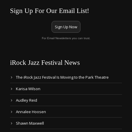
Sign Up For Our Email List!
Sign Up Now
For Email Newsletters you can trust.
iRock Jazz Festival News
The iRock Jazz Festival Is Moving to the Park Theatre
Karisa Wilson
Audley Reid
Annalee Hoosen
Shawn Maxwell