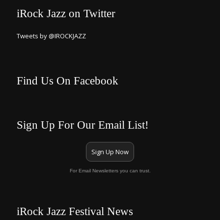
iRock Jazz on Twitter
Tweets by @IROCKJAZZ
Find Us On Facebook
Sign Up For Our Email List!
Sign Up Now
For Email Newsletters you can trust.
iRock Jazz Festival News