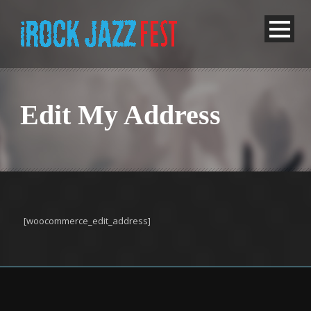
Edit My Address
[woocommerce_edit_address]