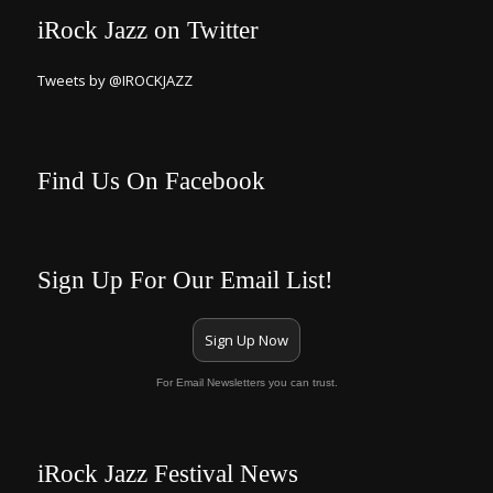
iRock Jazz on Twitter
Tweets by @IROCKJAZZ
Find Us On Facebook
Sign Up For Our Email List!
Sign Up Now
For Email Newsletters you can trust.
iRock Jazz Festival News