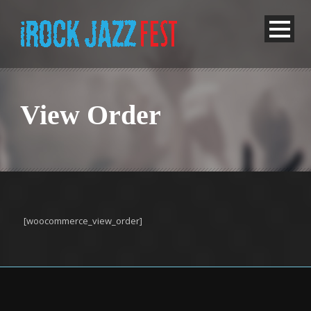
View Order
[woocommerce_view_order]