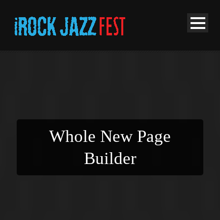
Whole New Page
Builder