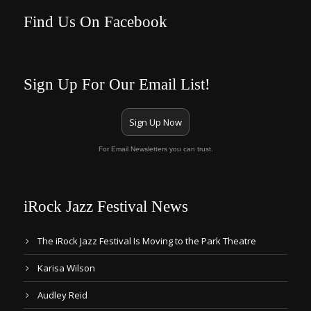
Find Us On Facebook
Sign Up For Our Email List!
Sign Up Now
For Email Newsletters you can trust.
iRock Jazz Festival News
The iRock Jazz Festival Is Moving to the Park Theatre
Karisa Wilson
Audley Reid