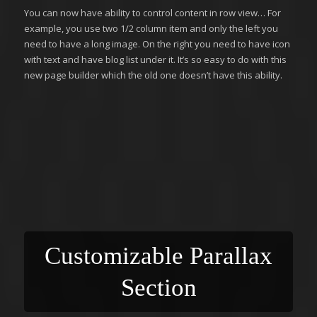
You can now have ability to control content in row view… For
example, you use two 1/2 column item and only the left you
need to have a long image. On the right you need to have icon
with text and have blog list under it. It’s so easy to do with this
new page builder which the old one doesn’t have this ability.
Customizable Parallax
Section