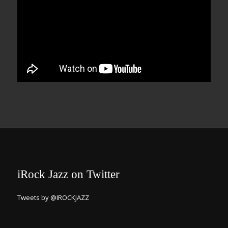
iRock Jazz on Twitter
Tweets by @IROCKJAZZ