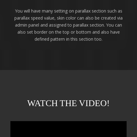
You will have many setting on parallax section such as
parallax speed value, skin color can also be created via
admin panel and assigned to parallax section. You can
also set border on the top or bottom and also have
defined pattern in this section too.
WATCH THE VIDEO!