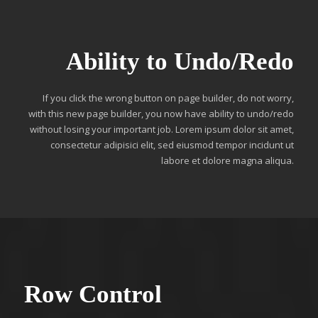
Ability to Undo/Redo
If you click the wrong button on page builder, do not worry,
with this new page builder, you now have ability to undo/redo
without losing your important job. Lorem ipsum dolor sit amet,
consectetur adipisici elit, sed eiusmod tempor incidunt ut
labore et dolore magna aliqua.
Row Control