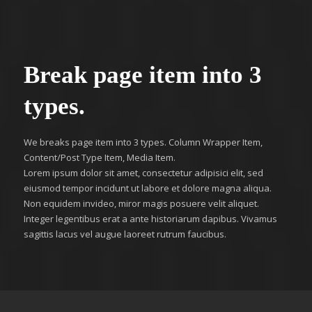
Break page item into 3
types.
We breaks page item into 3 types. Column Wrapper Item,
Content/Post Type Item, Media Item.
Lorem ipsum dolor sit amet, consectetur adipisici elit, sed
eiusmod tempor incidunt ut labore et dolore magna aliqua.
Non equidem invideo, miror magis posuere velit aliquet.
Integer legentibus erat a ante historiarum dapibus. Vivamus
sagittis lacus vel augue laoreet rutrum faucibus.