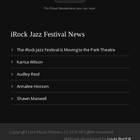
For Email Newsletters you can trust.
iRock Jazz Festival News
The iRock Jazz Festival Is Moving to the Park Theatre
Karisa Wilson
Audley Reid
Annalee Hoosen
Shawn Maxwell
Copyright Live Music Matters (c) 2016 All rights reserved
Website developed by
Louis Byrd III