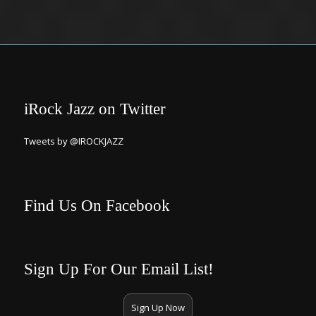
iRock Jazz on Twitter
Tweets by @IROCKJAZZ
Find Us On Facebook
Sign Up For Our Email List!
Sign Up Now