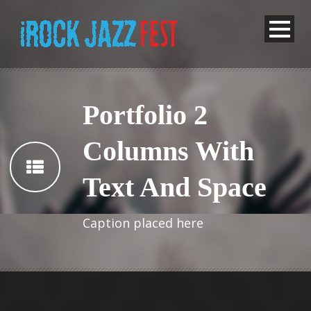
Portfolio 2
Columns With
Text And Space
Caption placed here