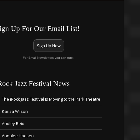
ign Up For Our Email List!
Sign Up Now
For Email Newsletters you can trust.
Rock Jazz Festival News
The iRock Jazz Festival Is Moving to the Park Theatre
Karisa Wilson
Audley Reid
Annalee Hoosen