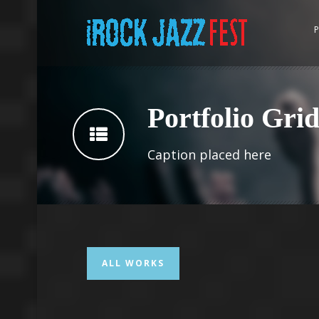
P
Portfolio Gri
Caption placed here
ALL WORKS