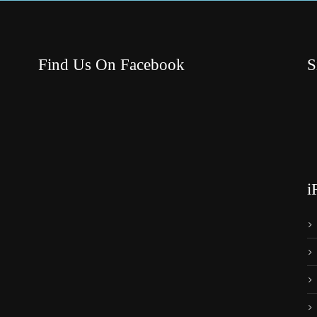
Find Us On Facebook
S
i