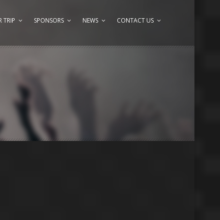
 TRIP
SPONSORS
NEWS
CONTACT US