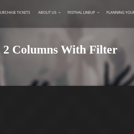
URCHASE TICKETS
ABOUT US
FESTIVAL LINEUP
PLANNING YOUR
d 2 Columns With Filter