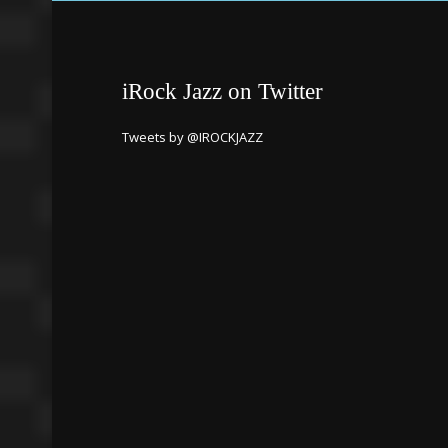
iRock Jazz on Twitter
Tweets by @IROCKJAZZ