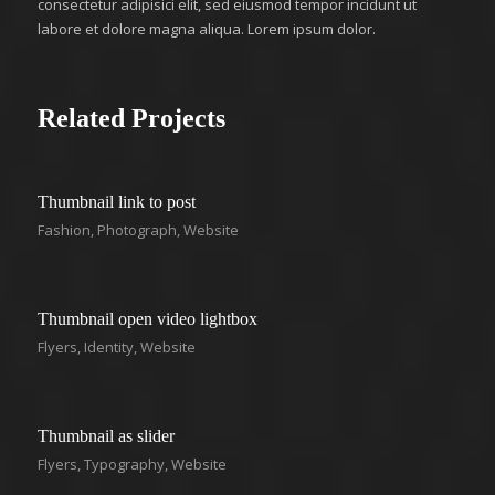
consectetur adipisici elit, sed eiusmod tempor incidunt ut
labore et dolore magna aliqua. Lorem ipsum dolor.
Related Projects
Thumbnail link to post
Fashion
,
Photograph
,
Website
Thumbnail open video lightbox
Flyers
,
Identity
,
Website
Thumbnail as slider
Flyers
,
Typography
,
Website