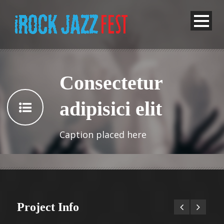
Consectetur
adipisici elit
Caption placed here
Project Info