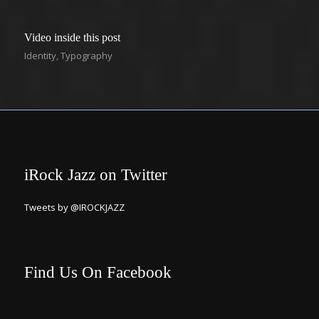
Video inside this post
Identity
,
Typography
iRock Jazz on Twitter
Tweets by @IROCKJAZZ
Find Us On Facebook