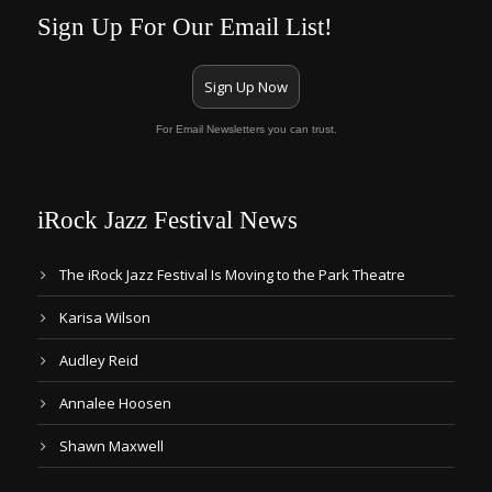
Sign Up For Our Email List!
Sign Up Now
For Email Newsletters you can trust.
iRock Jazz Festival News
The iRock Jazz Festival Is Moving to the Park Theatre
Karisa Wilson
Audley Reid
Annalee Hoosen
Shawn Maxwell