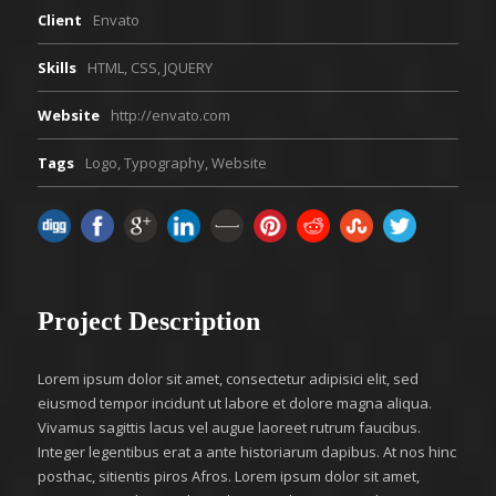
Client
Envato
Skills
HTML, CSS, JQUERY
Website
http://envato.com
Tags
Logo
,
Typography
,
Website
Project Description
Lorem ipsum dolor sit amet, consectetur adipisici elit, sed
eiusmod tempor incidunt ut labore et dolore magna aliqua.
Vivamus sagittis lacus vel augue laoreet rutrum faucibus.
Integer legentibus erat a ante historiarum dapibus. At nos hinc
posthac, sitientis piros Afros. Lorem ipsum dolor sit amet,