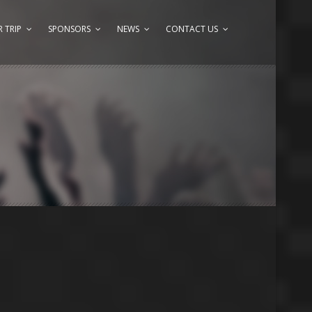
 TRIP
SPONSORS
NEWS
CONTACT US