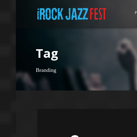
P
Tag
Branding