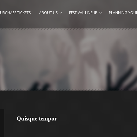
URCHASE TICKETS
ABOUT US
FESTIVAL LINEUP
PLANNING YOUR
Quisque tempor