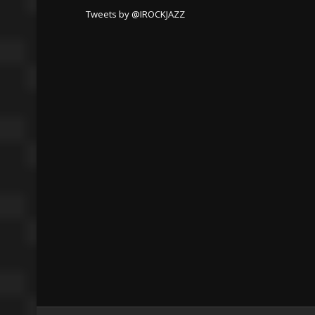
Tweets by @IROCKJAZZ