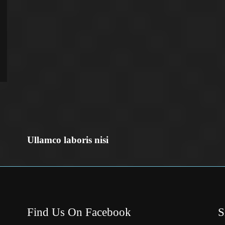
Ullamco laboris nisi
Find Us On Facebook
S