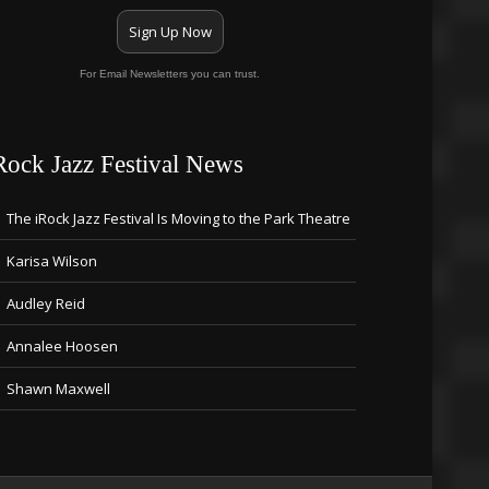
Sign Up Now
For Email Newsletters you can trust.
Rock Jazz Festival News
The iRock Jazz Festival Is Moving to the Park Theatre
Karisa Wilson
Audley Reid
Annalee Hoosen
Shawn Maxwell