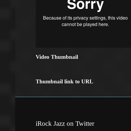
Video Thumbnail
Thumbnail link to URL
iRock Jazz on Twitter