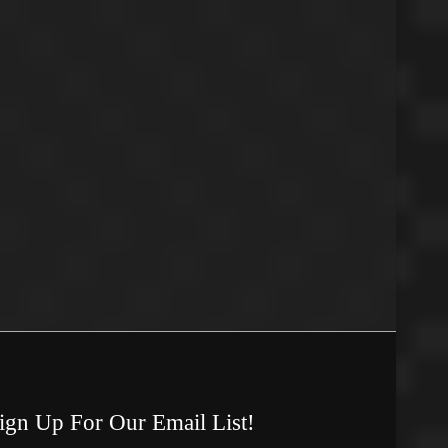
ign Up For Our Email List!